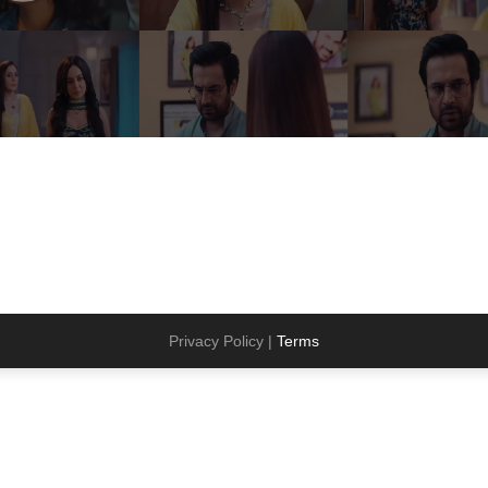
Privacy Policy |
Terms