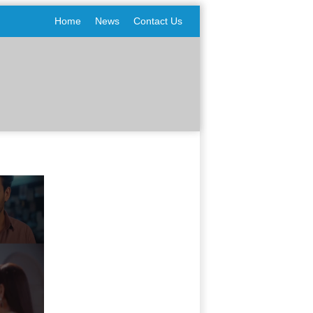
Home
News
Contact Us