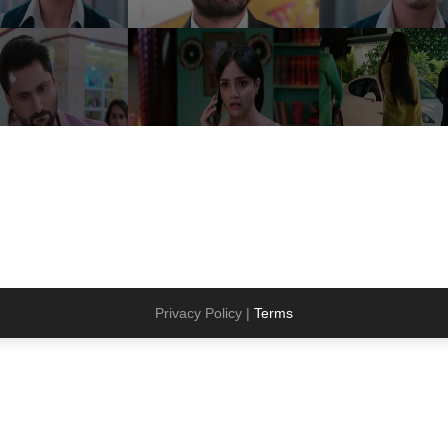
Privacy Policy |
Terms