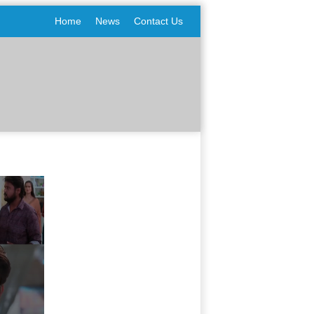
Home
News
Contact Us