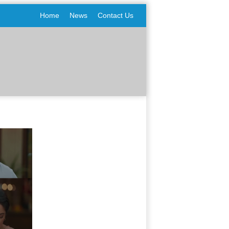
Home
News
Contact Us