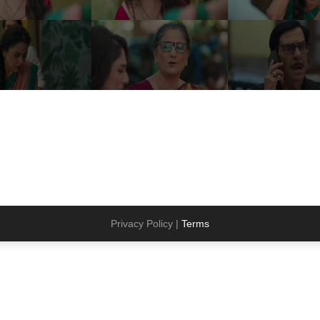
Privacy Policy |
Terms