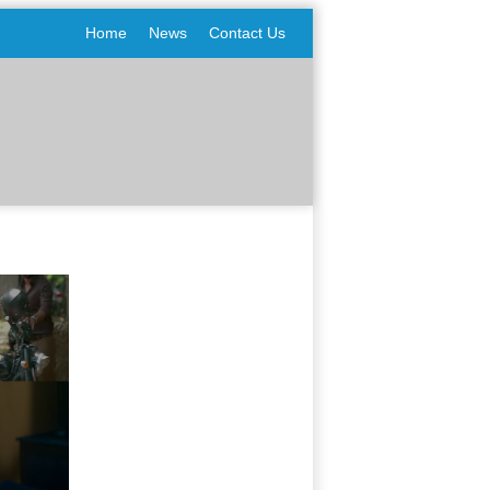
Home
News
Contact Us