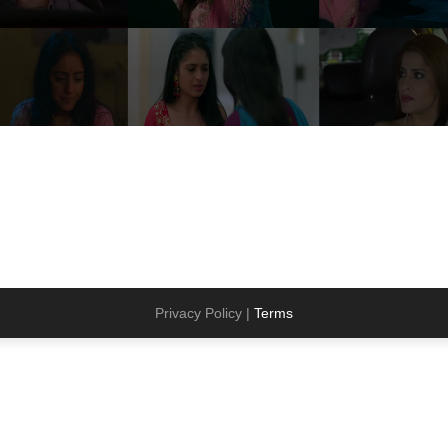
Privacy Policy |
Terms