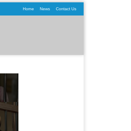
Home
News
Contact Us