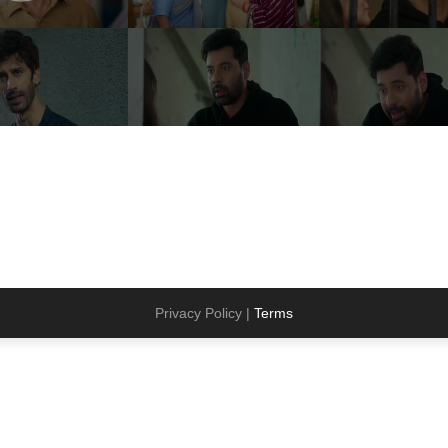
Privacy Policy |
Terms