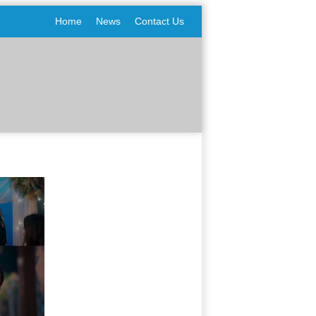
Home
News
Contact Us