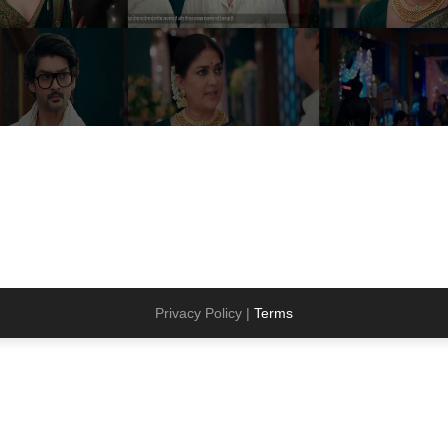
Privacy Policy |
Terms