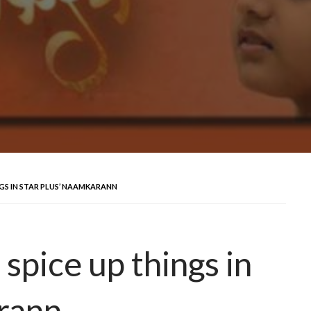
GS IN STAR PLUS’ NAAMKARANN
spice up things in
rann