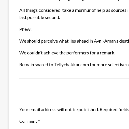
All things considered, take a murmur of help as sources i
last possible second.
Phew!
We should perceive what lies ahead in Avni-Aman’s dest
We couldn’t achieve the performers for a remark.
Remain snared to Tellychakkar.com for more selective n
LEAVE A RESPONSE
Your email address will not be published.
Required field
Comment
*