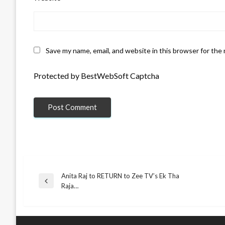
Save my name, email, and website in this browser for the
Protected by BestWebSoft Captcha
Anita Raj to RETURN to Zee TV’s Ek Tha
Post
Previous
Raja…
Post
navigation