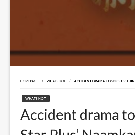
HOMEPAGE
WHATS HOT
ACCIDENT DRAMA TO SPICE UP THIN
WHATS HOT
Accident drama to 
Star Plus’ Naamka