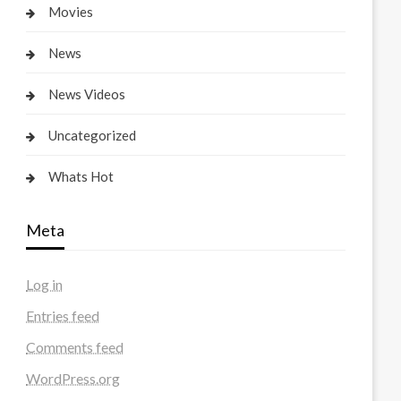
Movies
News
News Videos
Uncategorized
Whats Hot
Meta
Log in
Entries feed
Comments feed
WordPress.org