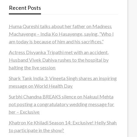
Recent Posts
Huma Qureshi talks about her father on Madness
Machayenge – India Ko Hasayenge, saying, “Who I
am today is because of him and his sacrifices.”
Actress Divyanka Tripathi met with an accident,
Husband Vivek Dahiya rushes to the hospital by
halting the live session
Shark Tank India 3: Vineeta Singh shares an inspiring
message on World Health Day
Surbhi Chandna BREAKS silence on Nakuul Mehta
not posting a congratulatory wedding message for
her – Exclusive
Khatron Ke Khiladi Season 14: Exclusive! Helly Shah
to participate in the show?