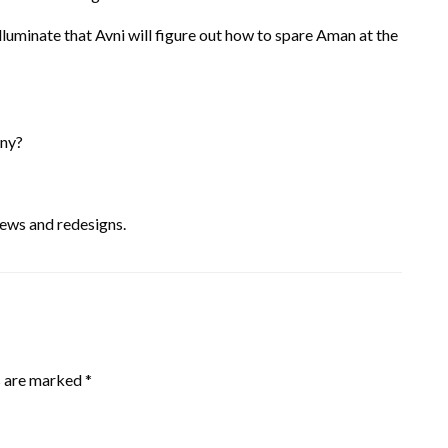
lluminate that Avni will figure out how to spare Aman at the
iny?
ews and redesigns.
s are marked
*