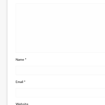
Name
*
Email
*
Website