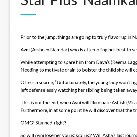
Prior to the jump, things are going to truly flavor up in
Avni (Arsheen Namdar) who is attempting her best to secu
While attempting to spare him from Daya’s (Reema Laggoo) 
Needing to motivate drain to bolster the child she will
Offers a source, “Unfortunately, the young lady won’t fi
left defenselessly watching her sibling being taken away
This is not the end, when Avni will illuminate Ashish (Vira
Furthermore, in at some point he will discover that the t
OMG! Stunned, right?
So will Avni lose her young sibling? Will Asha’s last jour