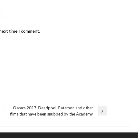
 next time I comment.
Oscars 2017: Deadpool, Paterson and other
Next
films that have been snubbed by the Academy
Post