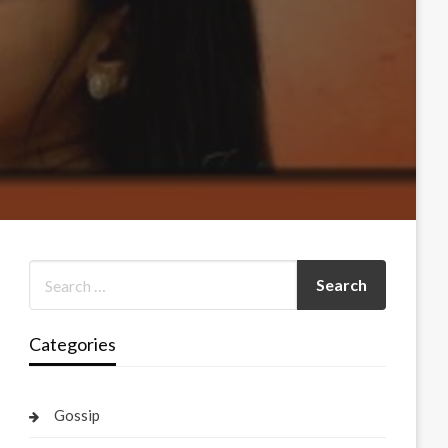
Categories
Gossip