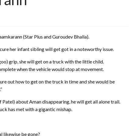
 Naamkarann (Star Plus and Guroudev Bhalla).
re her infant sibling will get got in a noteworthy issue.
grip, she will get on a truck with the little child.
 complete when the vehicle would stop at movement.
gure out how to get on the truck in time and she would be
.”
f Patel) about Aman disappearing, he will get all alone trail.
ruck has met with a gigantic mishap.
nal likewise be gone?