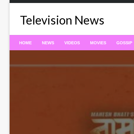
Skip
to
Television News
content
HOME
NEWS
VIDEOS
MOVIES
GOSSIP