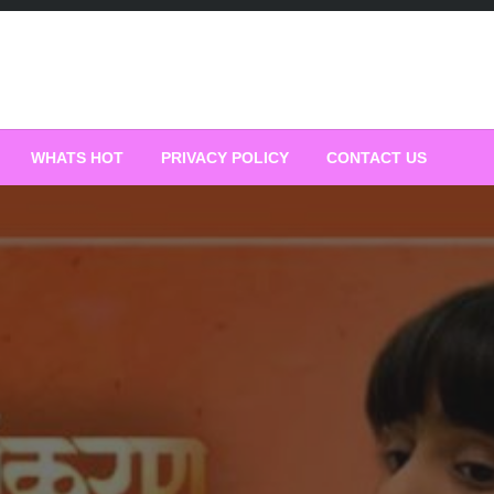
WHATS HOT
PRIVACY POLICY
CONTACT US