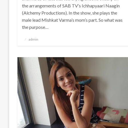
the arrangements of SAB TV’s Ichhapyaari Naagin
(Alchemy Productions). In the show, she plays the
male lead Mishkat Varma’s mom’s part. So what was
the purpose…
Posted
admin
on