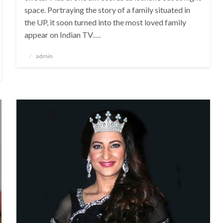
space. Portraying the story of a family situated in
the UP, it soon turned into the most loved family
appear on Indian TV….
Posted
admin
on