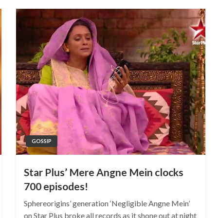
GOSSIP
Star Plus’ Mere Angne Mein clocks
700 episodes!
Sphereorigins’ generation ‘Negligible Angne Mein’
on Star Plus broke all records as it shone out at night