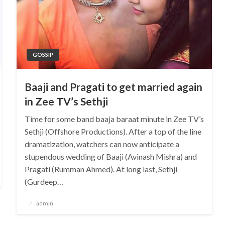
GOSSIP
Baaji and Pragati to get married again
in Zee TV’s Sethji
Time for some band baaja baraat minute in Zee TV’s
Sethji (Offshore Productions). After a top of the line
dramatization, watchers can now anticipate a
stupendous wedding of Baaji (Avinash Mishra) and
Pragati (Rumman Ahmed). At long last, Sethji
(Gurdeep…
Posted
admin
on