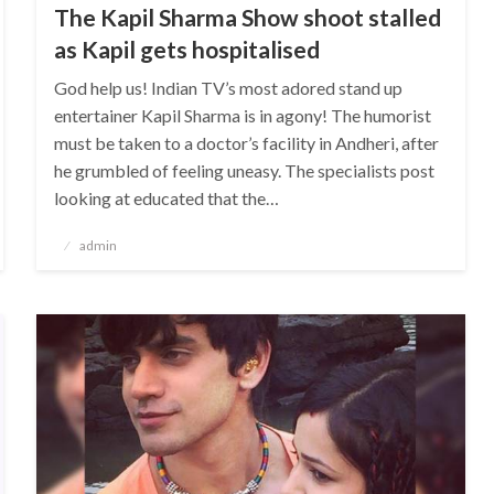
The Kapil Sharma Show shoot stalled
as Kapil gets hospitalised
God help us! Indian TV’s most adored stand up
entertainer Kapil Sharma is in agony! The humorist
must be taken to a doctor’s facility in Andheri, after
he grumbled of feeling uneasy. The specialists post
looking at educated that the…
Posted
admin
on