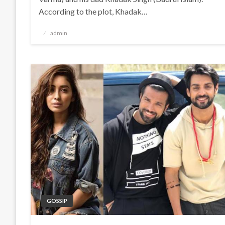
According to the plot, Khadak…
Posted
admin
on
GOSSIP