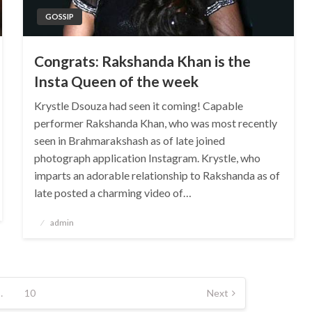
GOSSIP
Congrats: Rakshanda Khan is the
Insta Queen of the week
Krystle Dsouza had seen it coming! Capable
performer Rakshanda Khan, who was most recently
seen in Brahmarakshash as of late joined
photograph application Instagram. Krystle, who
imparts an adorable relationship to Rakshanda as of
late posted a charming video of…
Posted
admin
on
…
10
Next