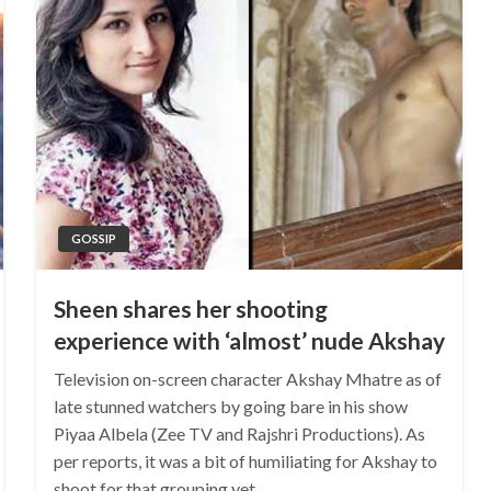
GOSSIP
Sheen shares her shooting
experience with ‘almost’ nude Akshay
Television on-screen character Akshay Mhatre as of
late stunned watchers by going bare in his show
Piyaa Albela (Zee TV and Rajshri Productions). As
per reports, it was a bit of humiliating for Akshay to
shoot for that grouping yet…