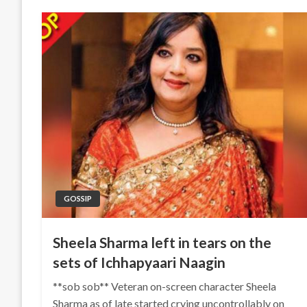
GOSSIP
Sheela Sharma left in tears on the
sets of Ichhapyaari Naagin
**sob sob** Veteran on-screen character Sheela
Sharma as of late started crying uncontrollably on