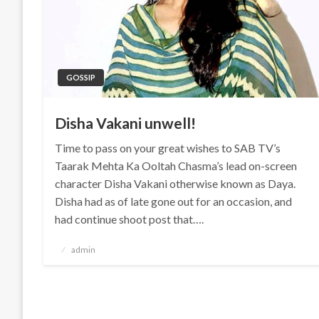
GOSSIP
Disha Vakani unwell!
Time to pass on your great wishes to SAB TV’s
Taarak Mehta Ka Ooltah Chasma’s lead on-screen
character Disha Vakani otherwise known as Daya.
Disha had as of late gone out for an occasion, and
had continue shoot post that….
Posted
admin
on