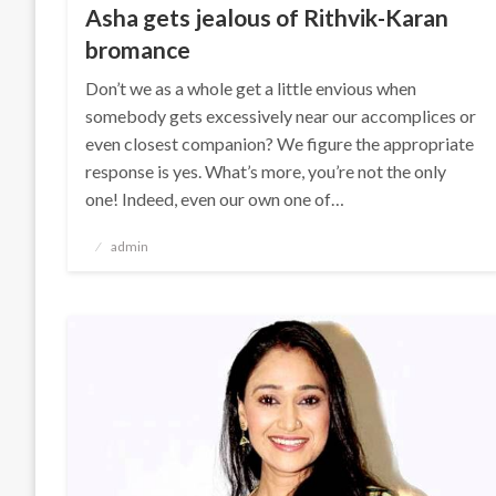
Asha gets jealous of Rithvik-Karan
bromance
Don’t we as a whole get a little envious when
somebody gets excessively near our accomplices or
even closest companion? We figure the appropriate
response is yes. What’s more, you’re not the only
one! Indeed, even our own one of…
Posted
admin
on