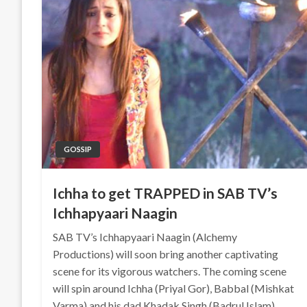
GOSSIP
Ichha to get TRAPPED in SAB TV’s
Ichhapyaari Naagin
SAB TV’s Ichhapyaari Naagin (Alchemy
Productions) will soon bring another captivating
scene for its vigorous watchers. The coming scene
will spin around Ichha (Priyal Gor), Babbal (Mishkat
Varma) and his dad Khadak Singh (Badrul Islam).