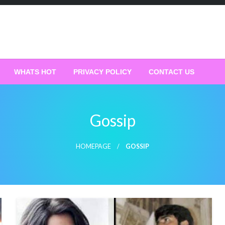
WHATS HOT
PRIVACY POLICY
CONTACT US
Gossip
HOMEPAGE
GOSSIP