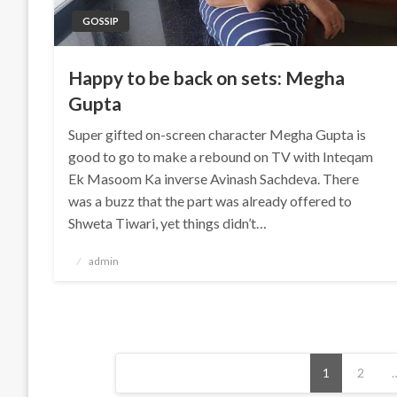
GOSSIP
Happy to be back on sets: Megha
Gupta
Super gifted on-screen character Megha Gupta is
good to go to make a rebound on TV with Inteqam
Ek Masoom Ka inverse Avinash Sachdeva. There
was a buzz that the part was already offered to
Shweta Tiwari, yet things didn’t…
Posted
admin
on
Posts
1
2