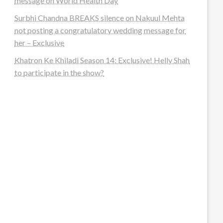
message on World Health Day
Surbhi Chandna BREAKS silence on Nakuul Mehta
not posting a congratulatory wedding message for
her – Exclusive
Khatron Ke Khiladi Season 14: Exclusive! Helly Shah
to participate in the show?