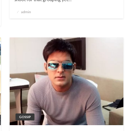
Posted
admin
on
GOSSIP