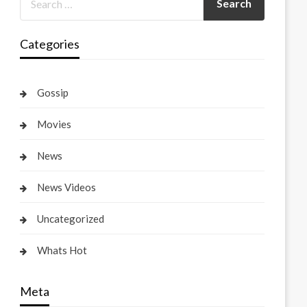
Categories
Gossip
Movies
News
News Videos
Uncategorized
Whats Hot
Meta