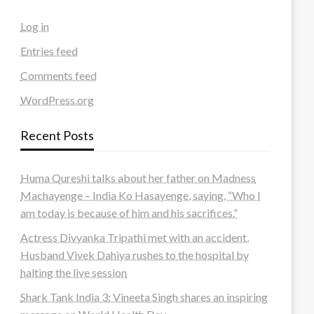
Log in
Entries feed
Comments feed
WordPress.org
Recent Posts
Huma Qureshi talks about her father on Madness
Machayenge – India Ko Hasayenge, saying, “Who I
am today is because of him and his sacrifices.”
Actress Divyanka Tripathi met with an accident,
Husband Vivek Dahiya rushes to the hospital by
halting the live session
Shark Tank India 3: Vineeta Singh shares an inspiring