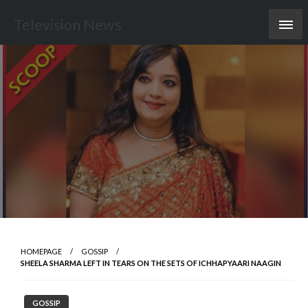
Skip
Television News
to
content
HOMEPAGE
GOSSIP
SHEELA SHARMA LEFT IN TEARS ON THE SETS OF ICHHAPYAARI NAAGIN
GOSSIP