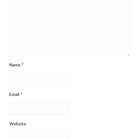
Name
*
Email
*
Website