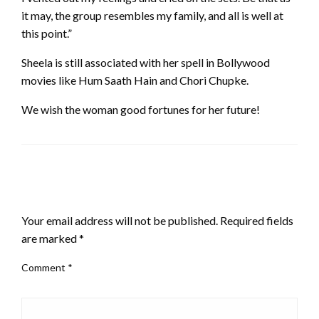
it may, the group resembles my family, and all is well at
this point.”
Sheela is still associated with her spell in Bollywood
movies like Hum Saath Hain and Chori Chupke.
We wish the woman good fortunes for her future!
LEAVE A RESPONSE
Your email address will not be published.
Required fields
are marked
*
Comment
*