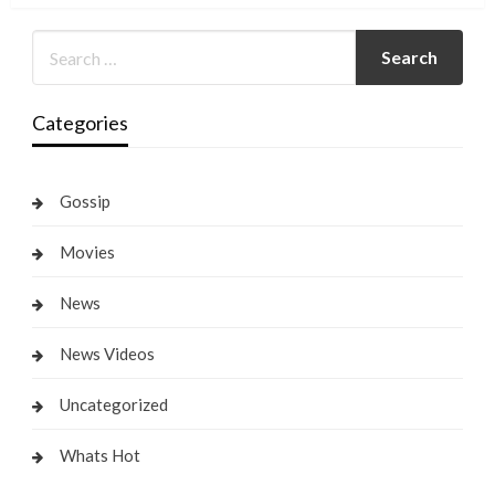
Categories
Gossip
Movies
News
News Videos
Uncategorized
Whats Hot