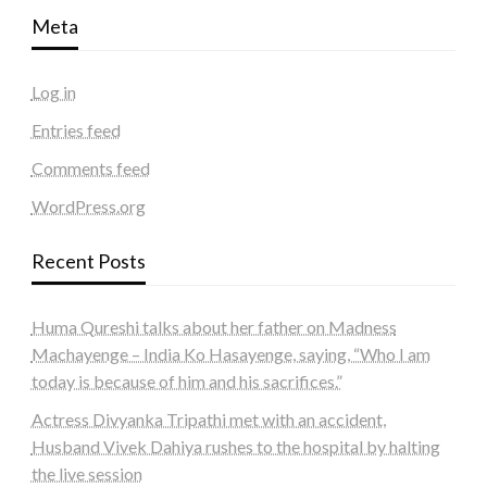
Meta
Log in
Entries feed
Comments feed
WordPress.org
Recent Posts
Huma Qureshi talks about her father on Madness
Machayenge – India Ko Hasayenge, saying, “Who I am
today is because of him and his sacrifices.”
Actress Divyanka Tripathi met with an accident,
Husband Vivek Dahiya rushes to the hospital by halting
the live session