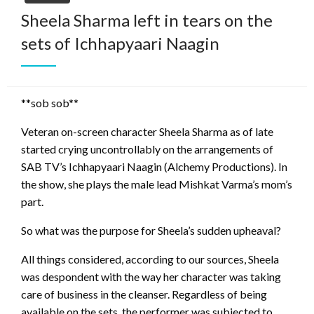
Sheela Sharma left in tears on the
sets of Ichhapyaari Naagin
**sob sob**
Veteran on-screen character Sheela Sharma as of late
started crying uncontrollably on the arrangements of
SAB TV’s Ichhapyaari Naagin (Alchemy Productions). In
the show, she plays the male lead Mishkat Varma’s mom’s
part.
So what was the purpose for Sheela’s sudden upheaval?
All things considered, according to our sources, Sheela
was despondent with the way her character was taking
care of business in the cleanser. Regardless of being
available on the sets, the performer was subjected to