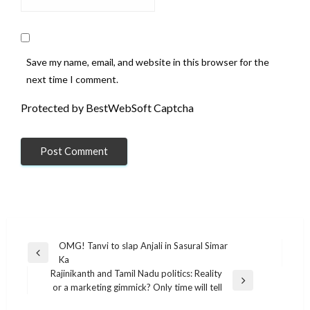
Save my name, email, and website in this browser for the
next time I comment.
Protected by BestWebSoft Captcha
Post
OMG! Tanvi to slap Anjali in Sasural Simar
Previous
Ka
navigation
Post
Rajinikanth and Tamil Nadu politics: Reality
Next
or a marketing gimmick? Only time will tell
Post