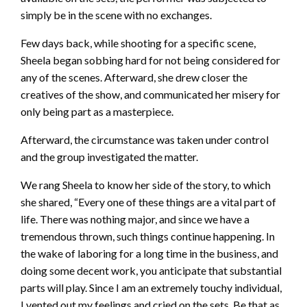
simply be in the scene with no exchanges.
Few days back, while shooting for a specific scene,
Sheela began sobbing hard for not being considered for
any of the scenes. Afterward, she drew closer the
creatives of the show, and communicated her misery for
only being part as a masterpiece.
Afterward, the circumstance was taken under control
and the group investigated the matter.
We rang Sheela to know her side of the story, to which
she shared, “Every one of these things are a vital part of
life. There was nothing major, and since we have a
tremendous thrown, such things continue happening. In
the wake of laboring for a long time in the business, and
doing some decent work, you anticipate that substantial
parts will play. Since I am an extremely touchy individual,
I vented out my feelings and cried on the sets. Be that as