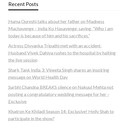
Recent Posts
Huma Qureshi talks about her father on Madness
Machayenge – India Ko Hasayenge, saying, “Who I am
today is because of him and his sacrifices.”
Actress Divyanka Tripathi met with an accident,
Husband Vivek Dahiya rushes to the hospital by halting
the live session
Shark Tank India 3: Vineeta Singh shares an inspiring
message on World Health Day
Surbhi Chandna BREAKS silence on Nakuul Mehta not
posting a congratulatory wedding message for her –
Exclusive
Khatron Ke Khiladi Season 14: Exclusive! Helly Shah to
participate in the show?