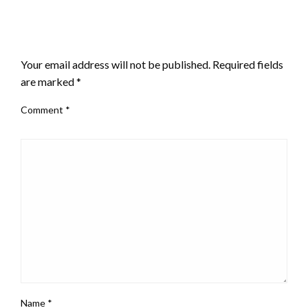
LEAVE A RESPONSE
Your email address will not be published.
Required fields
are marked
*
Comment
*
Name
*