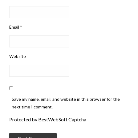
Email
*
Website
Save my name, email, and website in this browser for the
next time I comment.
Protected by BestWebSoft Captcha