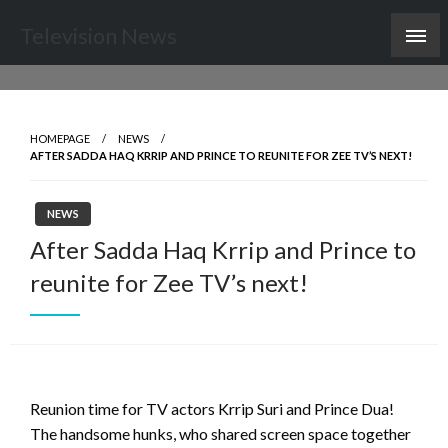
Skip
Television News
to
content
HOMEPAGE
NEWS
AFTER SADDA HAQ KRRIP AND PRINCE TO REUNITE FOR ZEE TV’S NEXT!
NEWS
After Sadda Haq Krrip and Prince to
reunite for Zee TV’s next!
Reunion time for TV actors Krrip Suri and Prince Dua!
The handsome hunks, who shared screen space together