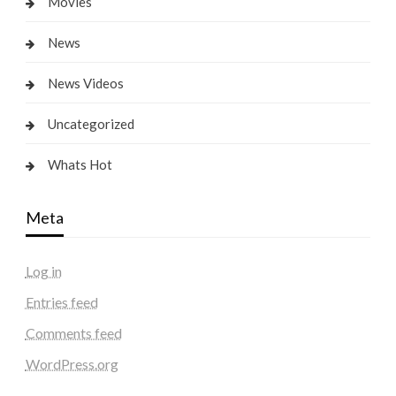
Movies
News
News Videos
Uncategorized
Whats Hot
Meta
Log in
Entries feed
Comments feed
WordPress.org