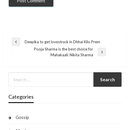
Post
Deepika to get lovestruck in Dhhai Kilo Prem
Previous
navigation
Pooja Sharma is the best choice for
Post
Next
Mahakaali: Nikita Sharma
Post
Categories
Gossip