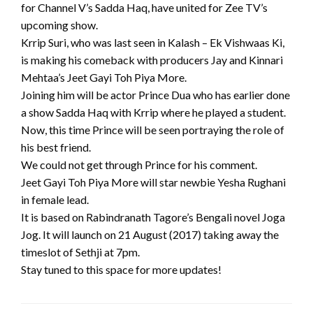
for Channel V’s Sadda Haq, have united for Zee TV’s
upcoming show.
Krrip Suri, who was last seen in Kalash – Ek Vishwaas Ki,
is making his comeback with producers Jay and Kinnari
Mehtaa’s Jeet Gayi Toh Piya More.
Joining him will be actor Prince Dua who has earlier done
a show Sadda Haq with Krrip where he played a student.
Now, this time Prince will be seen portraying the role of
his best friend.
We could not get through Prince for his comment.
Jeet Gayi Toh Piya More will star newbie Yesha Rughani
in female lead.
It is based on Rabindranath Tagore’s Bengali novel Joga
Jog. It will launch on 21 August (2017) taking away the
timeslot of Sethji at 7pm.
Stay tuned to this space for more updates!