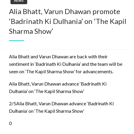
NEWS
Alia Bhatt, Varun Dhawan promote
‘Badrinath Ki Dulhania’ on ‘The Kapil
Sharma Show’
Alia Bhatt and Varun Dhawan are back with their
sentiment in ‘Badrinath Ki Dulhania’ and the team will be
seen on ‘The Kapil Sharma Show’ for advancements.
Alia Bhatt, Varun Dhawan advance ‘Badrinath Ki
Dulhania’ on ‘The Kapil Sharma Show’
2/5Alia Bhatt, Varun Dhawan advance ‘Badrinath Ki
Dulhania’ on ‘The Kapil Sharma Show’
0