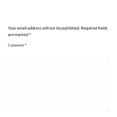
LEAVE A RESPONSE
Your email address will not be published.
Required fields
are marked
*
Comment
*