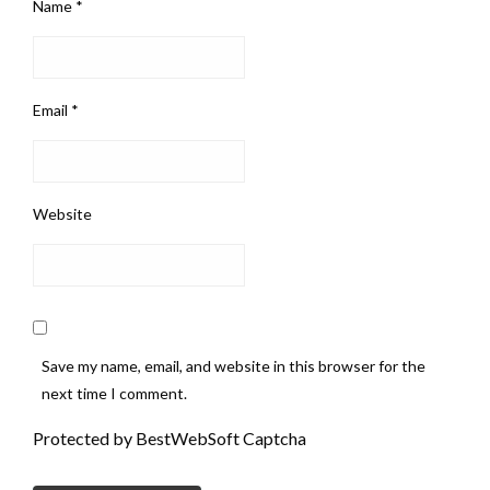
Name
*
Email
*
Website
Save my name, email, and website in this browser for the
next time I comment.
Protected by BestWebSoft Captcha