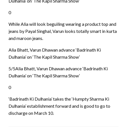
Dulhania’ on ‘The Kapil Sharma Show’
0
While Alia will look beguiling wearing a product top and
jeans by Payal Singhal, Varun looks totally smart in kurta
and maroon jeans.
Alia Bhatt, Varun Dhawan advance ‘Badrinath Ki
Dulhania’ on ‘The Kapil Sharma Show’
5/5Alia Bhatt, Varun Dhawan advance ‘Badrinath Ki
Dulhania’ on ‘The Kapil Sharma Show’
0
‘Badrinath Ki Dulhania’ takes the ‘Humpty Sharma Ki
Dulhania’ establishment forward and is good to go to
discharge on March 10.