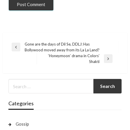
Post
Gone are the days of Dil Se, DDLJ: Has
Previous
Bollywood moved away from its La La Land?
navigation
Post
‘Honeymoon’ drama in Colors’
Next
Shakti
Post
Categories
Gossip