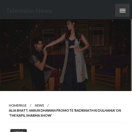
Skip
Television News
to
content
HOMEPAGE
NEWS
ALIA BHATT, VARUN DHAWAN PROMOTE ‘BADRINATH KI DULHANIA’ ON
‘THE KAPIL SHARMA SHOW’