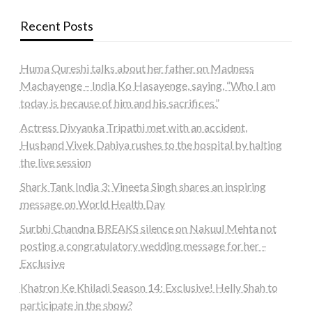
Recent Posts
Huma Qureshi talks about her father on Madness
Machayenge – India Ko Hasayenge, saying, “Who I am
today is because of him and his sacrifices.”
Actress Divyanka Tripathi met with an accident,
Husband Vivek Dahiya rushes to the hospital by halting
the live session
Shark Tank India 3: Vineeta Singh shares an inspiring
message on World Health Day
Surbhi Chandna BREAKS silence on Nakuul Mehta not
posting a congratulatory wedding message for her –
Exclusive
Khatron Ke Khiladi Season 14: Exclusive! Helly Shah to
participate in the show?