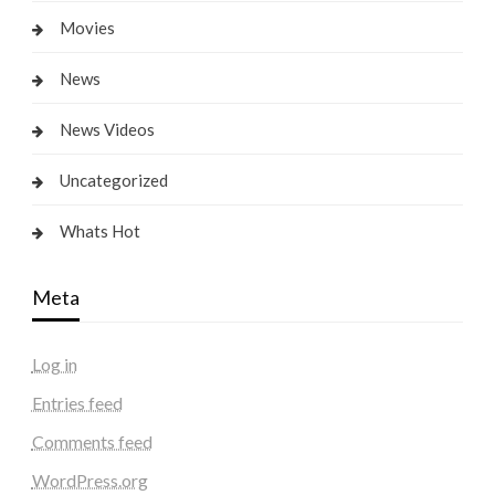
Movies
News
News Videos
Uncategorized
Whats Hot
Meta
Log in
Entries feed
Comments feed
WordPress.org