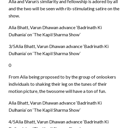
Alia and Varun’s similarity and fellowship is adored by all
and the two will be seen with rib-stimulating satire on the
show.
Alia Bhatt, Varun Dhawan advance ‘Badrinath Ki
Dulhania’ on ‘The Kapil Sharma Show’
3/5Alia Bhatt, Varun Dhawan advance ‘Badrinath Ki
Dulhania’ on ‘The Kapil Sharma Show’
0
From Alia being proposed to by the group of onlookers
individuals to shaking their leg on the tunes of their
motion picture, the twosome will have a ton of fun.
Alia Bhatt, Varun Dhawan advance ‘Badrinath Ki
Dulhania’ on ‘The Kapil Sharma Show’
4/5Alia Bhatt, Varun Dhawan advance ‘Badrinath Ki