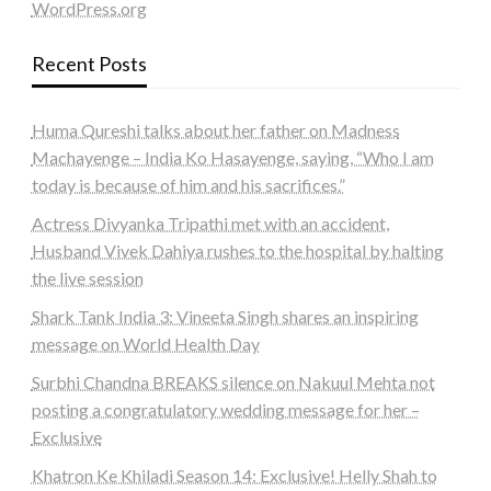
WordPress.org
Recent Posts
Huma Qureshi talks about her father on Madness
Machayenge – India Ko Hasayenge, saying, “Who I am
today is because of him and his sacrifices.”
Actress Divyanka Tripathi met with an accident,
Husband Vivek Dahiya rushes to the hospital by halting
the live session
Shark Tank India 3: Vineeta Singh shares an inspiring
message on World Health Day
Surbhi Chandna BREAKS silence on Nakuul Mehta not
posting a congratulatory wedding message for her –
Exclusive
Khatron Ke Khiladi Season 14: Exclusive! Helly Shah to