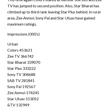
TV has jumped to second position. Also, Star Bharat has
climbed up to third rank leaving Star Plus behind. In rural
area, Zee Anmol, Sony Pal and Star Utsav have gained
maximum ratings.
Impressions (000’s)
Urban
Colors 453621
Zee TV 366742
Star Bharat 339070
Star Plus 333222
Sony TV 304688
SAB TV 281841
Sony Pal 192567
Zee Anmol 174245
Star Utsav 153052
&TV 132949