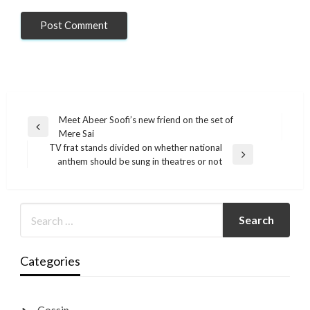
Post
Meet Abeer Soofi’s new friend on the set of
Previous
Mere Sai
navigation
Post
TV frat stands divided on whether national
Next
anthem should be sung in theatres or not
Post
Categories