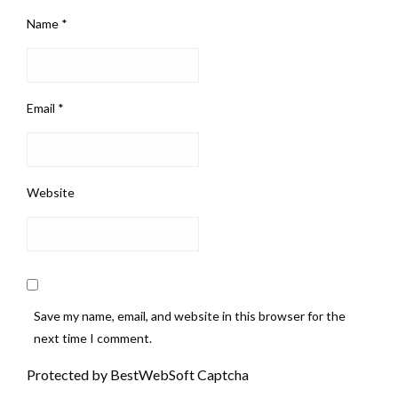
Name
*
Email
*
Website
Save my name, email, and website in this browser for the
next time I comment.
Protected by BestWebSoft Captcha