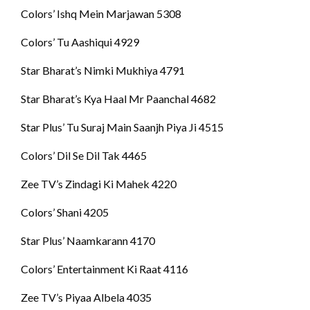
Colors’ Ishq Mein Marjawan 5308
Colors’ Tu Aashiqui 4929
Star Bharat’s Nimki Mukhiya 4791
Star Bharat’s Kya Haal Mr Paanchal 4682
Star Plus’ Tu Suraj Main Saanjh Piya Ji 4515
Colors’ Dil Se Dil Tak 4465
Zee TV’s Zindagi Ki Mahek 4220
Colors’ Shani 4205
Star Plus’ Naamkarann 4170
Colors’ Entertainment Ki Raat 4116
Zee TV’s Piyaa Albela 4035