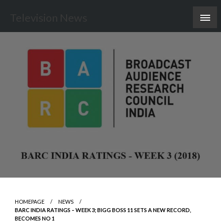
Skip
Television News
to
content
HOMEPAGE
NEWS
BARC INDIA RATINGS – WEEK 3; BIGG BOSS 11 SETS A NEW RECORD,
BECOMES NO 1