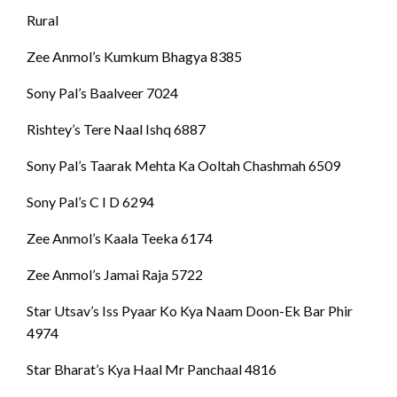
Rural
Zee Anmol’s Kumkum Bhagya 8385
Sony Pal’s Baalveer 7024
Rishtey’s Tere Naal Ishq 6887
Sony Pal’s Taarak Mehta Ka Ooltah Chashmah 6509
Sony Pal’s C I D 6294
Zee Anmol’s Kaala Teeka 6174
Zee Anmol’s Jamai Raja 5722
Star Utsav’s Iss Pyaar Ko Kya Naam Doon-Ek Bar Phir
4974
Star Bharat’s Kya Haal Mr Panchaal 4816