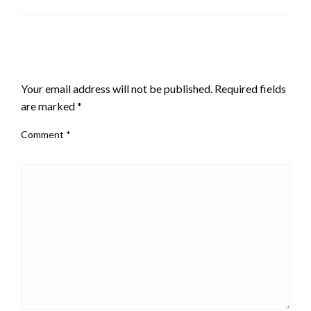
LEAVE A RESPONSE
Your email address will not be published.
Required fields
are marked
*
Comment
*