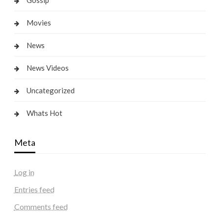
Gossip
Movies
News
News Videos
Uncategorized
Whats Hot
Meta
Log in
Entries feed
Comments feed