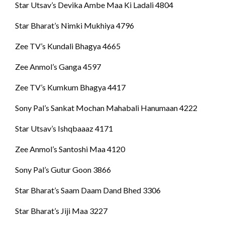
Star Utsav’s Devika Ambe Maa Ki Ladali 4804
Star Bharat’s Nimki Mukhiya 4796
Zee TV’s Kundali Bhagya 4665
Zee Anmol’s Ganga 4597
Zee TV’s Kumkum Bhagya 4417
Sony Pal’s Sankat Mochan Mahabali Hanumaan 4222
Star Utsav’s Ishqbaaaz 4171
Zee Anmol’s Santoshi Maa 4120
Sony Pal’s Gutur Goon 3866
Star Bharat’s Saam Daam Dand Bhed 3306
Star Bharat’s Jiji Maa 3227