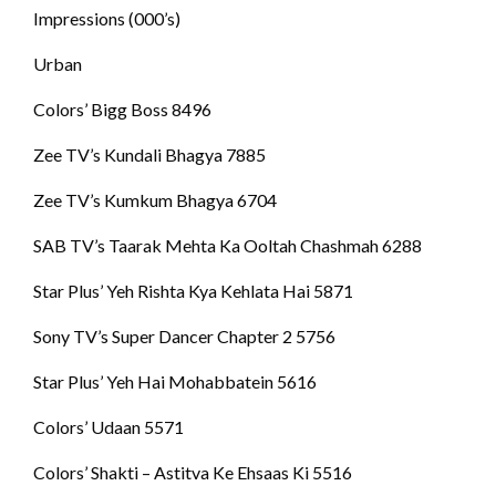
Impressions (000’s)
Urban
Colors’ Bigg Boss 8496
Zee TV’s Kundali Bhagya 7885
Zee TV’s Kumkum Bhagya 6704
SAB TV’s Taarak Mehta Ka Ooltah Chashmah 6288
Star Plus’ Yeh Rishta Kya Kehlata Hai 5871
Sony TV’s Super Dancer Chapter 2 5756
Star Plus’ Yeh Hai Mohabbatein 5616
Colors’ Udaan 5571
Colors’ Shakti – Astitva Ke Ehsaas Ki 5516