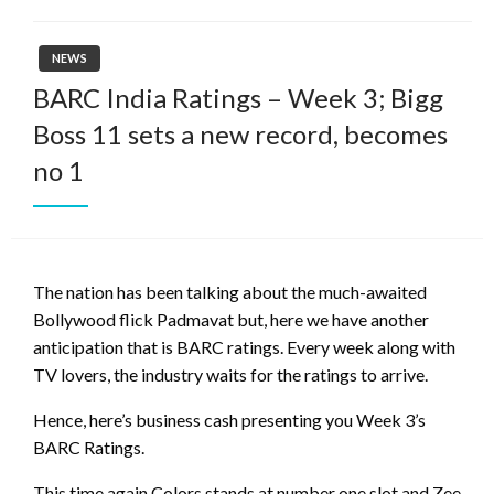
NEWS
BARC India Ratings – Week 3; Bigg
Boss 11 sets a new record, becomes
no 1
The nation has been talking about the much-awaited
Bollywood flick Padmavat but, here we have another
anticipation that is BARC ratings. Every week along with
TV lovers, the industry waits for the ratings to arrive.
Hence, here’s business cash presenting you Week 3’s
BARC Ratings.
This time again Colors stands at number one slot and Zee