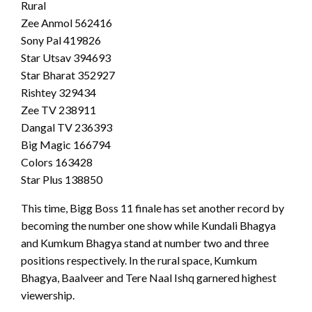
Rural
Zee Anmol 562416
Sony Pal 419826
Star Utsav 394693
Star Bharat 352927
Rishtey 329434
Zee TV 238911
Dangal TV 236393
Big Magic 166794
Colors 163428
Star Plus 138850
This time, Bigg Boss 11 finale has set another record by
becoming the number one show while Kundali Bhagya
and Kumkum Bhagya stand at number two and three
positions respectively. In the rural space, Kumkum
Bhagya, Baalveer and Tere Naal Ishq garnered highest
viewership.