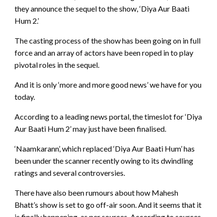
they announce the sequel to the show, ‘Diya Aur Baati
Hum 2.’
The casting process of the show has been going on in full
force and an array of actors have been roped in to play
pivotal roles in the sequel.
And it is only ‘more and more good news’ we have for you
today.
According to a leading news portal, the timeslot for ‘Diya
Aur Baati Hum 2’ may just have been finalised.
‘Naamkarann’, which replaced ‘Diya Aur Baati Hum’ has
been under the scanner recently owing to its dwindling
ratings and several controversies.
There have also been rumours about how Mahesh
Bhatt’s show is set to go off-air soon. And it seems that it
is finally happening, as per sources. According to sources,