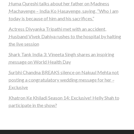
Huma Qureshi talks about her father on Madness
Machayenge – India Ko Hasayenge, saying, “Who I am
today is because of him and his sacrifices.”
Actress Divyanka Tripathi met with an accident,
Husband Vivek Dahiya rushes to the hospital by halting
the live session
Shark Tank India 3: Vineeta Singh shares an inspiring
message on World Health Day
Surbhi Chandna BREAKS silence on Nakuul Mehta not
posting a congratulatory wedding message for her –
Exclusive
Khatron Ke Khiladi Season 14: Exclusive! Helly Shah to
participate in the show?