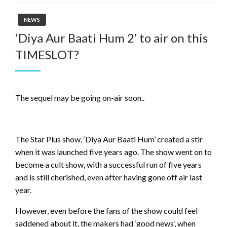
NEWS
‘Diya Aur Baati Hum 2’ to air on this
TIMESLOT?
The sequel may be going on-air soon..
The Star Plus show, ‘Diya Aur Baati Hum’ created a stir
when it was launched five years ago. The show went on to
become a cult show, with a successful run of five years
and is still cherished, even after having gone off air last
year.
However, even before the fans of the show could feel
saddened about it, the makers had ‘good news’, when