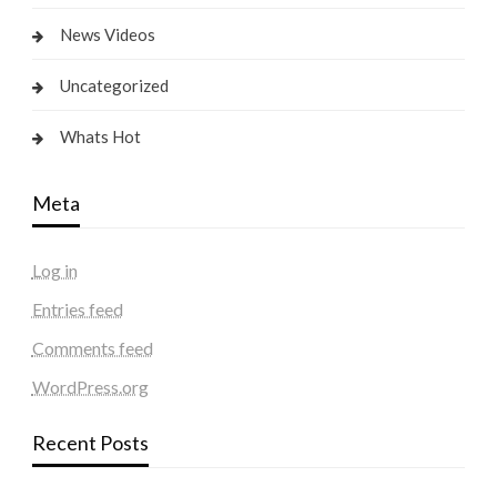
News Videos
Uncategorized
Whats Hot
Meta
Log in
Entries feed
Comments feed
WordPress.org
Recent Posts