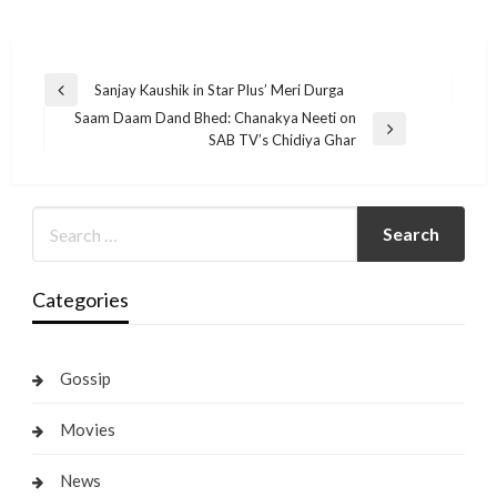
Post
Sanjay Kaushik in Star Plus’ Meri Durga
Previous
navigation
Saam Daam Dand Bhed: Chanakya Neeti on
Post
Next
SAB TV’s Chidiya Ghar
Post
Categories
Gossip
Movies
News