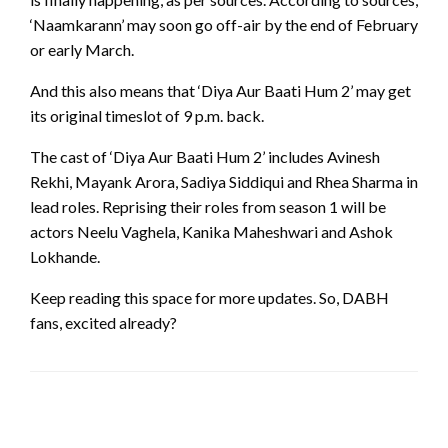
‘Naamkarann’ may soon go off-air by the end of February
or early March.
And this also means that ‘Diya Aur Baati Hum 2’ may get
its original timeslot of 9 p.m. back.
The cast of ‘Diya Aur Baati Hum 2’ includes Avinesh
Rekhi, Mayank Arora, Sadiya Siddiqui and Rhea Sharma in
lead roles. Reprising their roles from season 1 will be
actors Neelu Vaghela, Kanika Maheshwari and Ashok
Lokhande.
Keep reading this space for more updates. So, DABH
fans, excited already?
LEAVE A RESPONSE