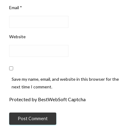
Email
*
Website
Save my name, email, and website in this browser for the
next time I comment.
Protected by BestWebSoft Captcha