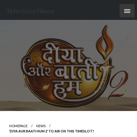
Skip
Television News
to
content
HOMEPAGE
NEWS
‘DIYA AUR BAATI HUM 2’ TO AIR ON THIS TIMESLOT?