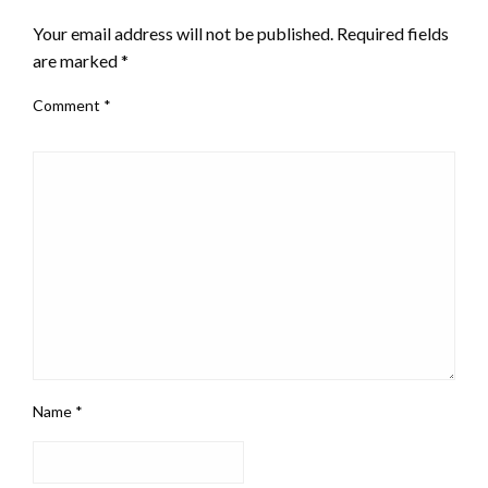
Your email address will not be published.
Required fields
are marked
*
Comment
*
Name
*