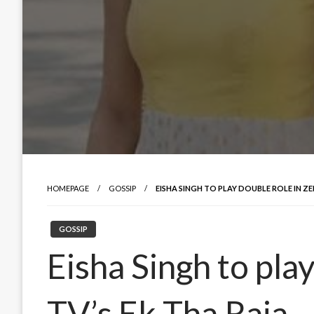
HOMEPAGE
GOSSIP
EISHA SINGH TO PLAY DOUBLE ROLE IN ZEE
GOSSIP
Eisha Singh to pla
TV’s Ek Tha Raja