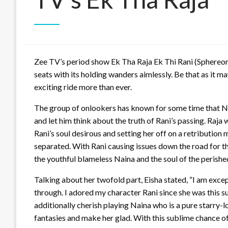
Zee TV’s period show Ek Tha Raja Ek Thi Rani (Sphereori
seats with its holding wanders aimlessly. Be that as it m
exciting ride more than ever.
The group of onlookers has known for some time that Nai
and let him think about the truth of Rani’s passing. Raja
Rani’s soul desirous and setting her off on a retribution
separated. With Rani causing issues down the road for th
the youthful blameless Naina and the soul of the perishe
Talking about her twofold part, Eisha stated, “I am excep
through. I adored my character Rani since she was this su
additionally cherish playing Naina who is a pure starry-
fantasies and make her glad. With this sublime chance o