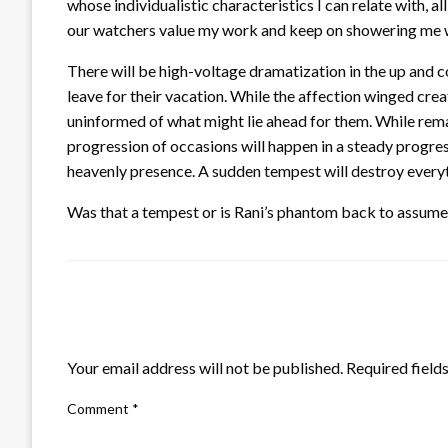
whose individualistic characteristics I can relate with, al
our watchers value my work and keep on showering me wit
There will be high-voltage dramatization in the up and c
leave for their vacation. While the affection winged crea
uninformed of what might lie ahead for them. While remain
progression of occasions will happen in a steady progre
heavenly presence. A sudden tempest will destroy everyth
Was that a tempest or is Rani’s phantom back to assume 
LEAVE A RESPONSE
Your email address will not be published.
Required field
Comment
*