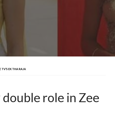
 TV’S EK THA RAJA
y double role in Zee