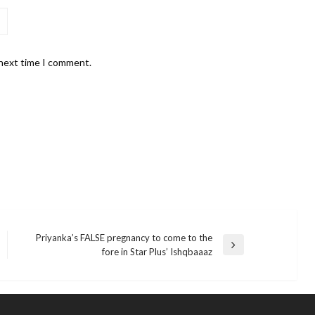
 next time I comment.
Priyanka’s FALSE pregnancy to come to the
Next
fore in Star Plus’ Ishqbaaaz
Post