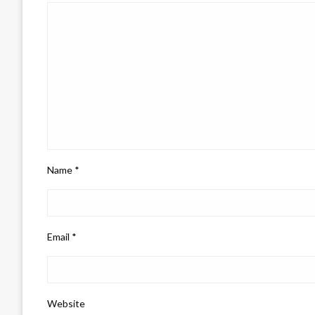
Name
*
Email
*
Website