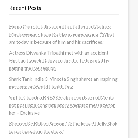
Recent Posts
Huma Qureshi talks about her father on Madness
Machayenge – India Ko Hasayenge, saying, “Who I
am today is because of him and his sacrifices.”
Actress Divyanka Tripathi met with an accident,
Husband Vivek Dahiya rushes to the hospital by
halting the live session
Shark Tank India 3: Vineeta Singh shares an inspiring
message on World Health Day
Surbhi Chandna BREAKS silence on Nakuul Mehta
not posting a congratulatory wedding message for
her – Exclusive
Khatron Ke Khiladi Season 14: Exclusive! Helly Shah
to participate in the show?