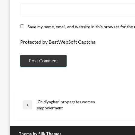
Save my name, email, and website in this browser for the
Protected by BestWebSoft Captcha
‘Chidiyaghar’ propagates women
Post
Previous
empowerment
Post
navigation
Theme by Silk Themes