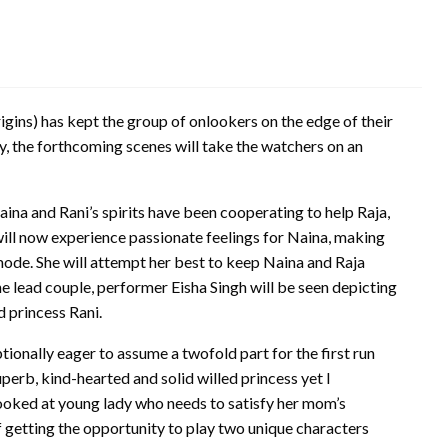
gins) has kept the group of onlookers on the edge of their
ay, the forthcoming scenes will take the watchers on an
na and Rani’s spirits have been cooperating to help Raja,
 will now experience passionate feelings for Naina, making
 mode. She will attempt her best to keep Naina and Raja
e lead couple, performer Eisha Singh will be seen depicting
d princess Rani.
tionally eager to assume a twofold part for the first run
perb, kind-hearted and solid willed princess yet I
looked at young lady who needs to satisfy her mom’s
f getting the opportunity to play two unique characters