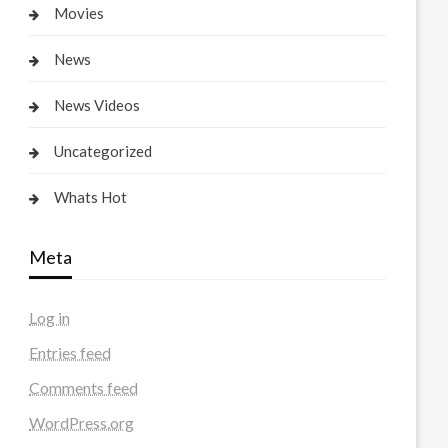
Movies
News
News Videos
Uncategorized
Whats Hot
Meta
Log in
Entries feed
Comments feed
WordPress.org