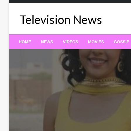
Skip
to
Television News
content
HOME
NEWS
VIDEOS
MOVIES
GOSSIP