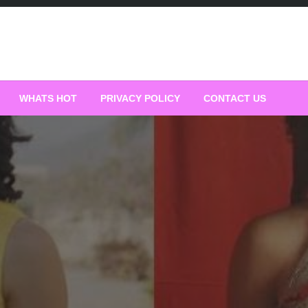
WHATS HOT
PRIVACY POLICY
CONTACT US