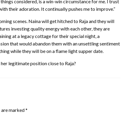
l things considered, is a win-win circumstance for me. I trust
h their adoration. It continually pushes me to improve.”
oming scenes. Naina will get hitched to Raja and they will
tures investing quality energy with each other, they are
ing at a legacy cottage for their special night, a
ssion that would abandon them with an unsettling sentiment
ing while they will be on a flame light supper date.
her legitimate position close to Raja?
s are marked
*