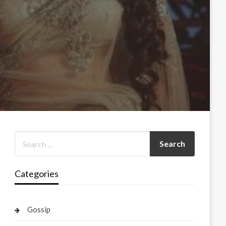
Categories
Gossip