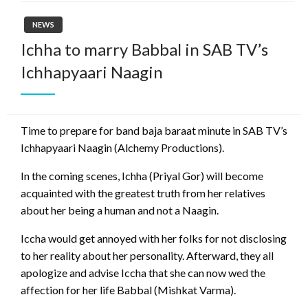
NEWS
Ichha to marry Babbal in SAB TV’s
Ichhapyaari Naagin
Time to prepare for band baja baraat minute in SAB TV’s
Ichhapyaari Naagin (Alchemy Productions).
In the coming scenes, Ichha (Priyal Gor) will become
acquainted with the greatest truth from her relatives
about her being a human and not a Naagin.
Iccha would get annoyed with her folks for not disclosing
to her reality about her personality. Afterward, they all
apologize and advise Iccha that she can now wed the
affection for her life Babbal (Mishkat Varma).