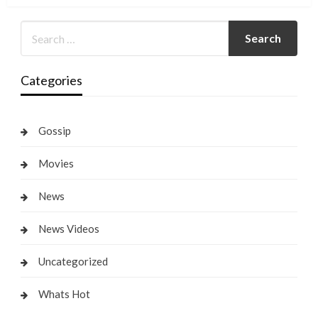
Categories
Gossip
Movies
News
News Videos
Uncategorized
Whats Hot