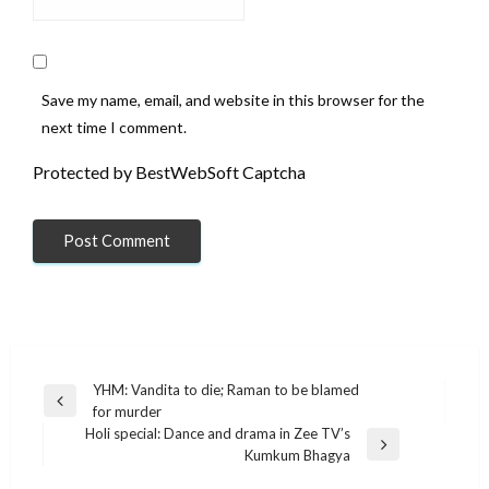
Save my name, email, and website in this browser for the
next time I comment.
Protected by BestWebSoft Captcha
Post
YHM: Vandita to die; Raman to be blamed
Previous
for murder
navigation
Post
Holi special: Dance and drama in Zee TV’s
Next
Kumkum Bhagya
Post