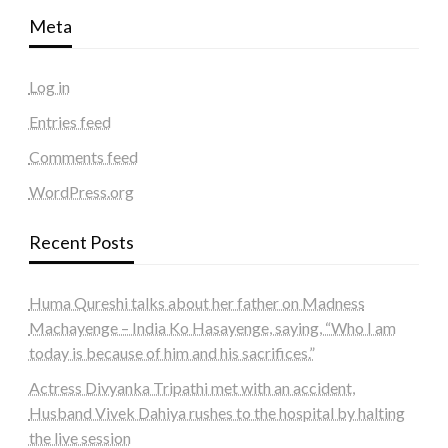
Meta
Log in
Entries feed
Comments feed
WordPress.org
Recent Posts
Huma Qureshi talks about her father on Madness
Machayenge – India Ko Hasayenge, saying, “Who I am
today is because of him and his sacrifices.”
Actress Divyanka Tripathi met with an accident,
Husband Vivek Dahiya rushes to the hospital by halting
the live session