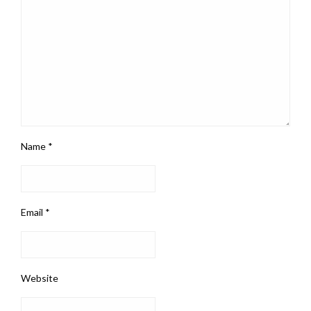
Name
*
Email
*
Website