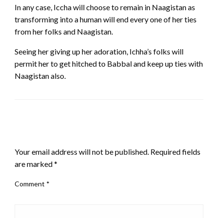
In any case, Iccha will choose to remain in Naagistan as
transforming into a human will end every one of her ties
from her folks and Naagistan.
Seeing her giving up her adoration, Ichha’s folks will
permit her to get hitched to Babbal and keep up ties with
Naagistan also.
LEAVE A RESPONSE
Your email address will not be published.
Required fields
are marked
*
Comment
*