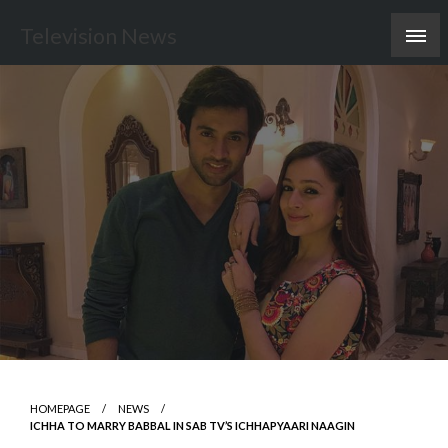
Skip
Television News
to
content
HOMEPAGE
NEWS
ICHHA TO MARRY BABBAL IN SAB TV’S ICHHAPYAARI NAAGIN