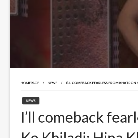
HOMEPAGE
NEWS
I’LL COMEBACK FEARLESS FROM KHATRON K
NEWS
I’ll comeback fear
Ke Khiladi: Hina 