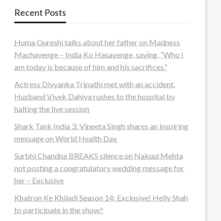
Recent Posts
Huma Qureshi talks about her father on Madness
Machayenge – India Ko Hasayenge, saying, “Who I
am today is because of him and his sacrifices.”
Actress Divyanka Tripathi met with an accident,
Husband Vivek Dahiya rushes to the hospital by
halting the live session
Shark Tank India 3: Vineeta Singh shares an inspiring
message on World Health Day
Surbhi Chandna BREAKS silence on Nakuul Mehta
not posting a congratulatory wedding message for
her – Exclusive
Khatron Ke Khiladi Season 14: Exclusive! Helly Shah
to participate in the show?