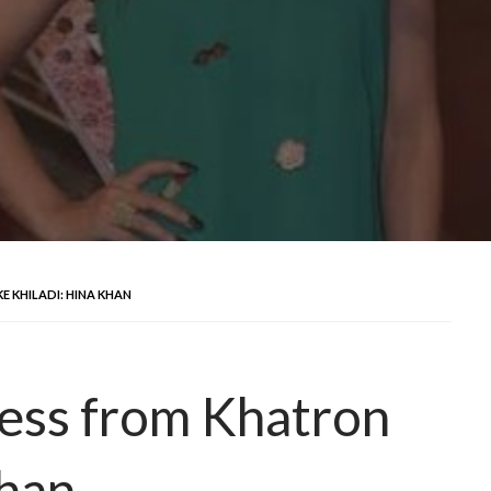
E KHILADI: HINA KHAN
less from Khatron
Khan