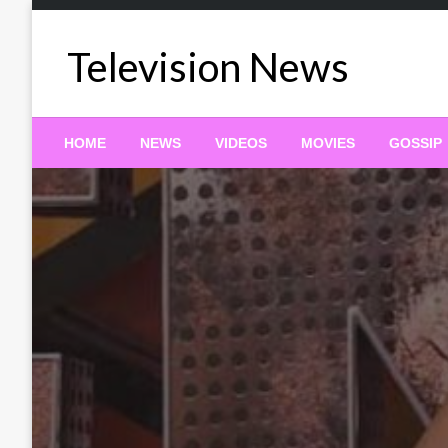
Skip
to
Television News
content
HOME
NEWS
VIDEOS
MOVIES
GOSSIP