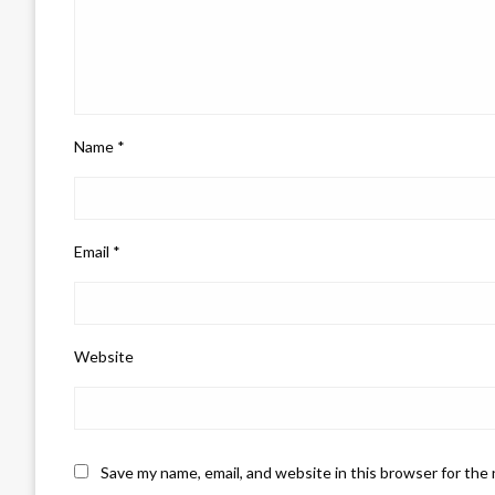
Name
*
Email
*
Website
Save my name, email, and website in this browser for the