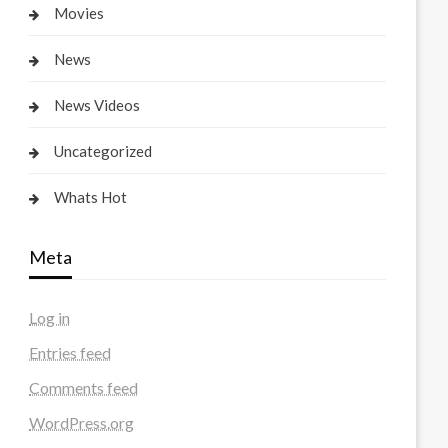
Movies
News
News Videos
Uncategorized
Whats Hot
Meta
Log in
Entries feed
Comments feed
WordPress.org