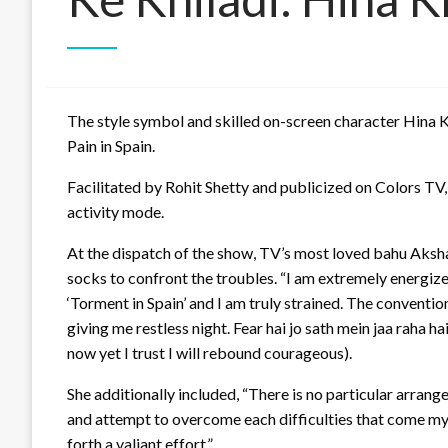
The style symbol and skilled on-screen character Hina K
Pain in Spain.
Facilitated by Rohit Shetty and publicized on Colors TV,
activity mode.
At the dispatch of the show, TV’s most loved bahu Aksha
socks to confront the troubles. “I am extremely energized
‘Torment in Spain’ and I am truly strained. The convention
giving me restless night. Fear hai jo sath mein jaa raha h
now yet I trust I will rebound courageous).
She additionally included, “There is no particular arrange
and attempt to overcome each difficulties that come my di
forth a valiant effort.”