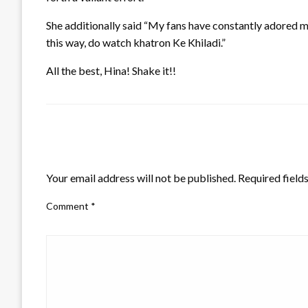
She additionally said “My fans have constantly adored me 
this way, do watch khatron Ke Khiladi.”
All the best, Hina! Shake it!!
LEAVE A RESPONSE
Your email address will not be published.
Required field
Comment
*