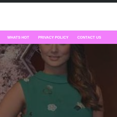
WHATS HOT
PRIVACY POLICY
CONTACT US