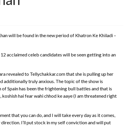
han will be found in the new period of Khatron Ke Khiladi –
 12 acclaimed celeb candidates will be seen getting into an
ra revealed to Tellychakkar.com that she is pulling up her
 additionally truly anxious. The topic of the show is
 of Spain has been the frightening bull battles and that is
ai, koshish hai fear wahi chhod ke aaye (I am threatened right
ment that you can do, and I will take every day as it comes,
rection. I’ll put stock in my self conviction and will put