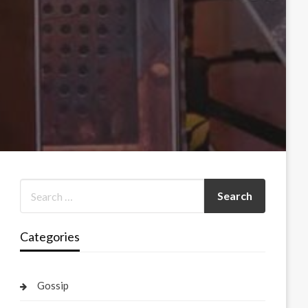
Categories
Gossip