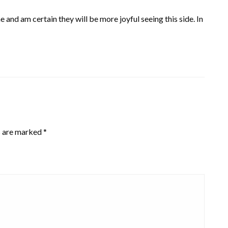
and am certain they will be more joyful seeing this side. In
s are marked
*