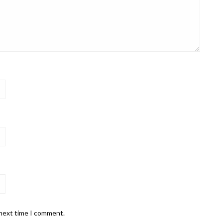
 next time I comment.