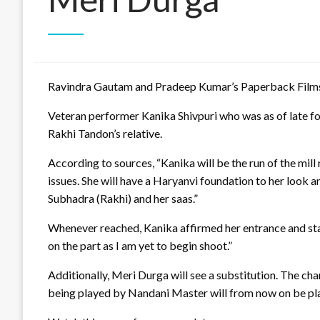
Ravindra Gautam and Pradeep Kumar’s Paperback Films’ 
Veteran performer Kanika Shivpuri who was as of late fo
Rakhi Tandon’s relative.
According to sources, “Kanika will be the run of the mill
issues. She will have a Haryanvi foundation to her look 
Subhadra (Rakhi) and her saas.”
Whenever reached, Kanika affirmed her entrance and stated
on the part as I am yet to begin shoot.”
Additionally, Meri Durga will see a substitution. The chara
being played by Nandani Master will from now on be p