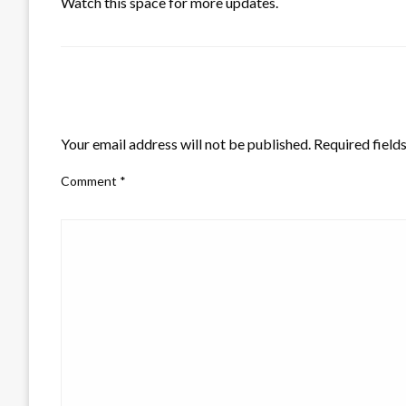
Watch this space for more updates.
LEAVE A RESPONSE
Your email address will not be published.
Required field
Comment
*