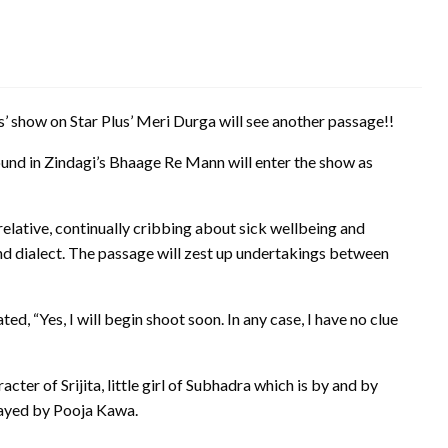
show on Star Plus’ Meri Durga will see another passage!!
und in Zindagi’s Bhaage Re Mann will enter the show as
 relative, continually cribbing about sick wellbeing and
and dialect. The passage will zest up undertakings between
, “Yes, I will begin shoot soon. In any case, I have no clue
cter of Srijita, little girl of Subhadra which is by and by
layed by Pooja Kawa.