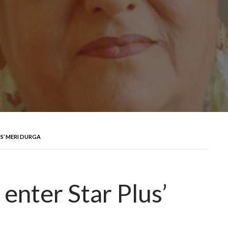
US’ MERI DURGA
 enter Star Plus’