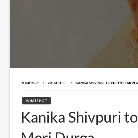
HOMEPAGE
WHATS HOT
KANIKA SHIVPURI TO ENTER STAR PL
WHATS HOT
Kanika Shivpuri to
Meri Durga