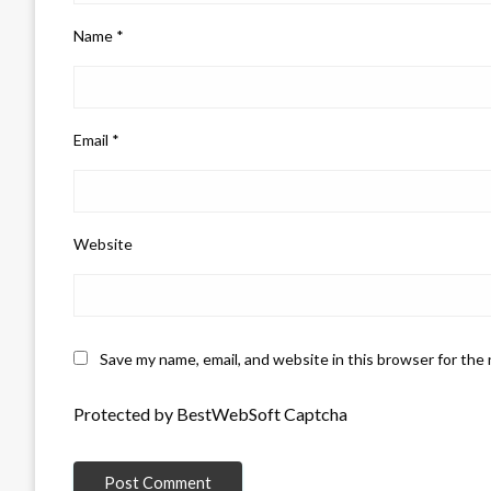
Name
*
Email
*
Website
Save my name, email, and website in this browser for the
Protected by BestWebSoft Captcha