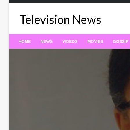
Skip
to
Television News
content
HOME
NEWS
VIDEOS
MOVIES
GOSSIP