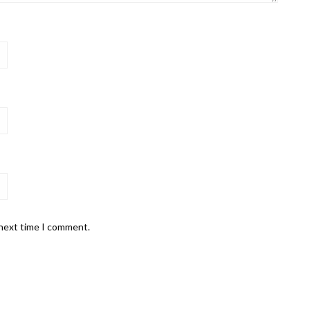
 next time I comment.