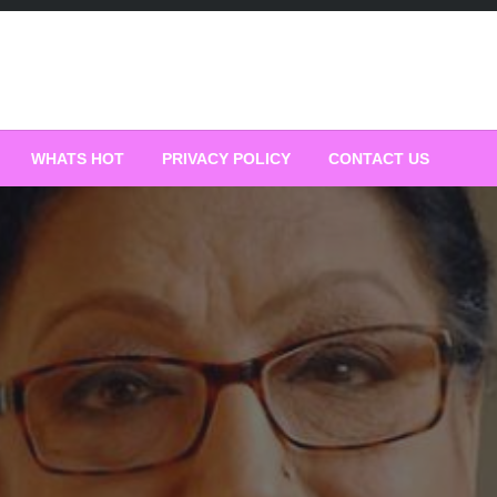
WHATS HOT
PRIVACY POLICY
CONTACT US