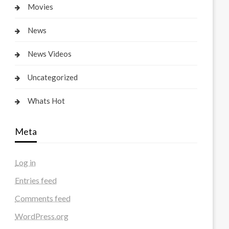
Movies
News
News Videos
Uncategorized
Whats Hot
Meta
Log in
Entries feed
Comments feed
WordPress.org