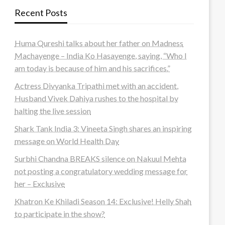
Recent Posts
Huma Qureshi talks about her father on Madness
Machayenge – India Ko Hasayenge, saying, “Who I
am today is because of him and his sacrifices.”
Actress Divyanka Tripathi met with an accident,
Husband Vivek Dahiya rushes to the hospital by
halting the live session
Shark Tank India 3: Vineeta Singh shares an inspiring
message on World Health Day
Surbhi Chandna BREAKS silence on Nakuul Mehta
not posting a congratulatory wedding message for
her – Exclusive
Khatron Ke Khiladi Season 14: Exclusive! Helly Shah
to participate in the show?