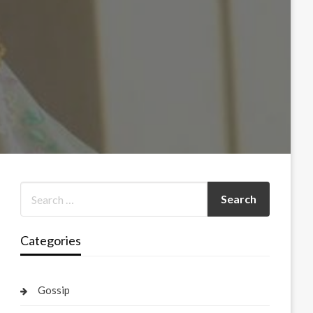
Categories
Gossip