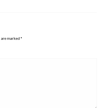
s are marked
*