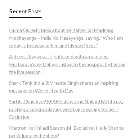
Recent Posts
Huma Qureshi talks about her father on Madness
Machayenge – India Ko Hasayenge, saying, “Who I am
today is because of him and his sacrifices.”
Actress Divyanka Tripathi met with an accident,
Husband Vivek Dahiya rushes to the hospital by halting
the live session
Shark Tank India 3: Vineeta Singh shares an inspiring
message on World Health Day
Surbhi Chandna BREAKS silence on Nakuul Mehta not
posting a congratulatory wedding message for her –
Exclusive
Khatron Ke Khiladi Season 14: Exclusive! Helly Shah to
participate in the show?