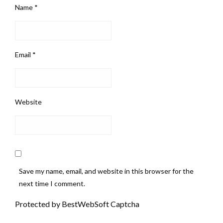
Name
*
Email
*
Website
Save my name, email, and website in this browser for the
next time I comment.
Protected by BestWebSoft Captcha