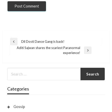
Post
Dil Dosti Dance Gang is back!
Previous
navigation
Aditi Sajwan shares the scariest Paranormal
Post
Next
experience!
Post
Categories
Gossip