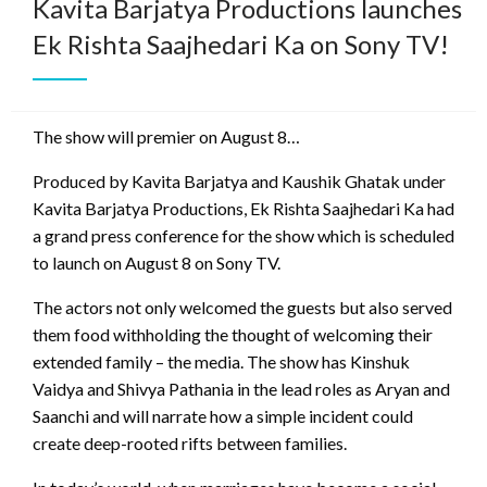
Kavita Barjatya Productions launches
Ek Rishta Saajhedari Ka on Sony TV!
The show will premier on August 8…
Produced by Kavita Barjatya and Kaushik Ghatak under
Kavita Barjatya Productions, Ek Rishta Saajhedari Ka had
a grand press conference for the show which is scheduled
to launch on August 8 on Sony TV.
The actors not only welcomed the guests but also served
them food withholding the thought of welcoming their
extended family – the media. The show has Kinshuk
Vaidya and Shivya Pathania in the lead roles as Aryan and
Saanchi and will narrate how a simple incident could
create deep-rooted rifts between families.