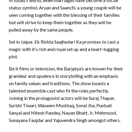
In today’s world, when marriages have become a social
status symbol, Aryan and Saanchi, a young couple will be
seen coming together with the blessing of their families
but will strive to keep them together as they will be
pulled away by the same people.
Set in Jaipur, Ek Rishta Saajhedari Ka promises to cast a
magic with it’s rich and royal set up and a heart-tugging
plot.
Be it films or television, the Barjatya’s are known for their
grandeur and opulence in storytelling with an emphasis
on family values and traditions. The show boasts a
talented ensemble cast who fit the roles perfectly.
Joining in the protagonist actors will be Suraj Thapar,
Surbhi Tiwari, Waseem Mushtaq, Sonal Jha, Punbali
Sanyal and Nitesh Pandey, Nayan Bhatt, Jr. Mehmood,
Sunayana Faujdar and Yajuvendra Singh amongst others.