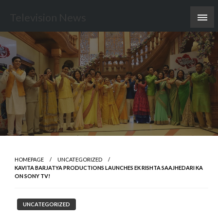
Skip
Television News
to
content
HOMEPAGE
UNCATEGORIZED
KAVITA BARJATYA PRODUCTIONS LAUNCHES EK RISHTA SAAJHEDARI KA
ON SONY TV!
UNCATEGORIZED