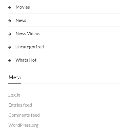
Movies
News
News Videos
Uncategorized
Whats Hot
Meta
Log in
Entries feed
Comments feed
WordPress.org