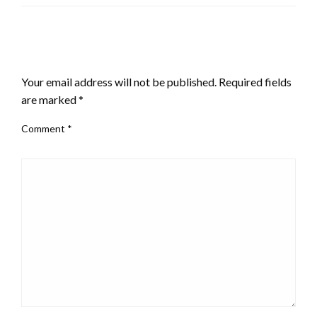
LEAVE A RESPONSE
Your email address will not be published.
Required fields
are marked
*
Comment
*