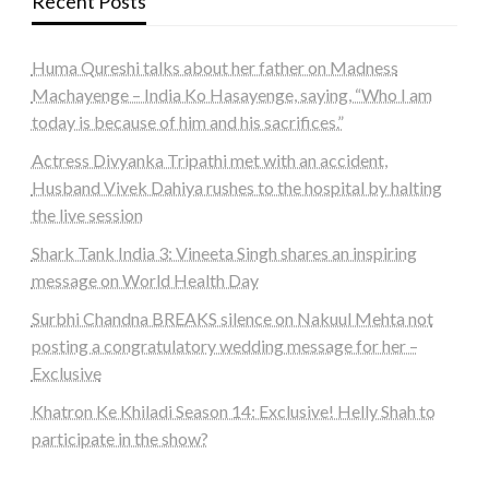
Recent Posts
Huma Qureshi talks about her father on Madness
Machayenge – India Ko Hasayenge, saying, “Who I am
today is because of him and his sacrifices.”
Actress Divyanka Tripathi met with an accident,
Husband Vivek Dahiya rushes to the hospital by halting
the live session
Shark Tank India 3: Vineeta Singh shares an inspiring
message on World Health Day
Surbhi Chandna BREAKS silence on Nakuul Mehta not
posting a congratulatory wedding message for her –
Exclusive
Khatron Ke Khiladi Season 14: Exclusive! Helly Shah to
participate in the show?