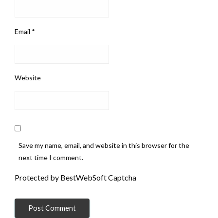
Email
*
Website
Save my name, email, and website in this browser for the
next time I comment.
Protected by BestWebSoft Captcha