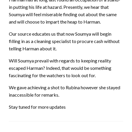
in putting his life at hazard. Presently, we hear that
Soumya will feel miserable finding out about the same
and will choose to impart the heap to Harman.
Our source educates us that now Soumya will begin
filling in as a cleaning specialist to procure cash without
telling Harman about it.
Will Soumya prevail with regards to keeping reality
escaped Harman? Indeed, that would be something
fascinating for the watchers to look out for.
We gave achieving a shot to Rubina however she stayed
inaccessible for remarks.
Stay tuned for more updates