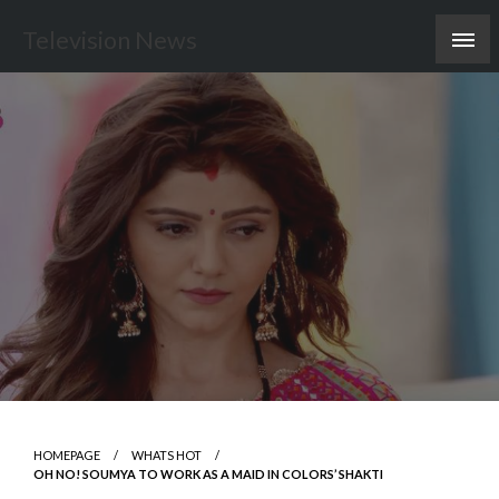
Skip
Television News
to
content
HOMEPAGE
WHATS HOT
OH NO! SOUMYA TO WORK AS A MAID IN COLORS’ SHAKTI