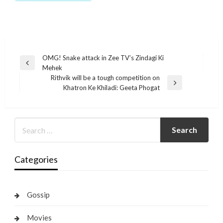
Post
OMG! Snake attack in Zee TV’s Zindagi Ki
Previous
Mehek
navigation
Post
Rithvik will be a tough competition on
Next
Khatron Ke Khiladi: Geeta Phogat
Post
Categories
Gossip
Movies