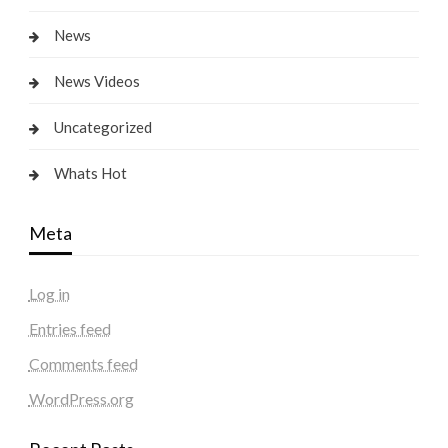
News
News Videos
Uncategorized
Whats Hot
Meta
Log in
Entries feed
Comments feed
WordPress.org