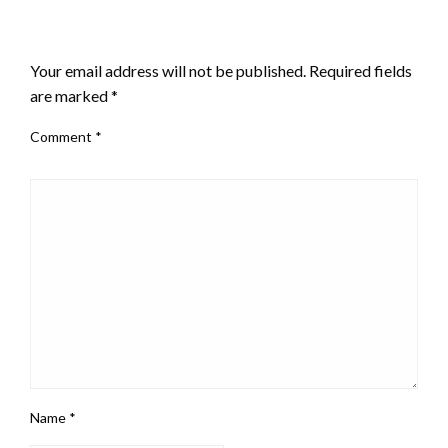
LEAVE A RESPONSE
Your email address will not be published.
Required fields
are marked
*
Comment
*
Name
*