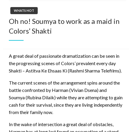
WHATS HOT
Oh no! Soumya to work as a maid in
Colors’ Shakti
A great deal of passionate dramatization can be seen in
the progressing scenes of Colors’ prevalent every day
Shakti – Astitva Ke Ehsaas Ki (Rashmi Sharma Telefilms).
The current scenes of the arrangement spins around the
battle confronted by Harman (Vivian Dsena) and
Soumya (Rubina Dilaik) while they are attempting to gain
cash for their survival, since they are living independently
from their family now.
In the wake of intersection a great deal of obstacles,
Harman has at long last found an occupation of a stand-