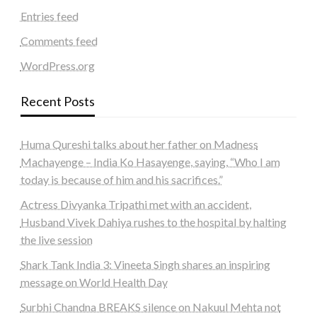
Entries feed
Comments feed
WordPress.org
Recent Posts
Huma Qureshi talks about her father on Madness
Machayenge – India Ko Hasayenge, saying, “Who I am
today is because of him and his sacrifices.”
Actress Divyanka Tripathi met with an accident,
Husband Vivek Dahiya rushes to the hospital by halting
the live session
Shark Tank India 3: Vineeta Singh shares an inspiring
message on World Health Day
Surbhi Chandna BREAKS silence on Nakuul Mehta not