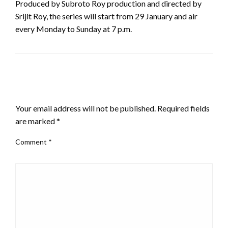
Produced by Subroto Roy production and directed by
Srijit Roy, the series will start from 29 January and air
every Monday to Sunday at 7 p.m.
LEAVE A RESPONSE
Your email address will not be published.
Required fields
are marked
*
Comment
*