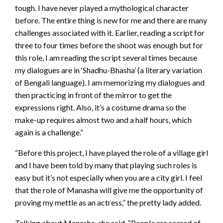
tough. I have never played a mythological character
before. The entire thing is new for me and there are many
challenges associated with it. Earlier, reading a script for
three to four times before the shoot was enough but for
this role, I am reading the script several times because
my dialogues are in ‘Shadhu-Bhasha’ (a literary variation
of Bengali language). I am memorizing my dialogues and
then practicing in front of the mirror to get the
expressions right. Also, it’s a costume drama so the
make-up requires almost two and a half hours, which
again is a challenge.”
“Before this project, I have played the role of a village girl
and I have been told by many that playing such roles is
easy but it’s not especially when you are a city girl. I feel
that the role of Manasha will give me the opportunity of
proving my mettle as an actress,” the pretty lady added.
Talking about Manasha, she said, “People are scared of