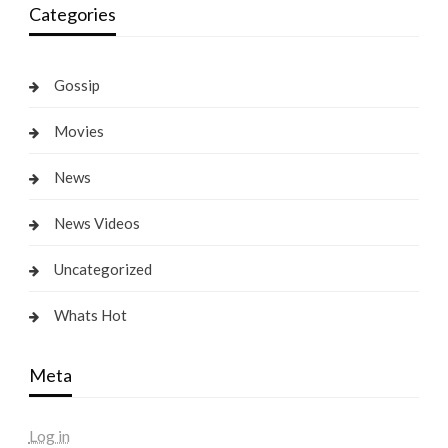
Categories
Gossip
Movies
News
News Videos
Uncategorized
Whats Hot
Meta
Log in