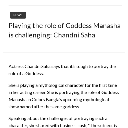
NEWS
Playing the role of Goddess Manasha
is challenging: Chandni Saha
Actress Chandni Saha says that it’s tough to portray the
role of a Goddess.
She is playing a mythological character for the first time
in her acting career. She is portraying the role of Goddess
Manasha in Colors Bangla’s upcoming mythological
show named after the same goddess.
Speaking about the challenges of portraying such a
character, she shared with business cash, “The subject is