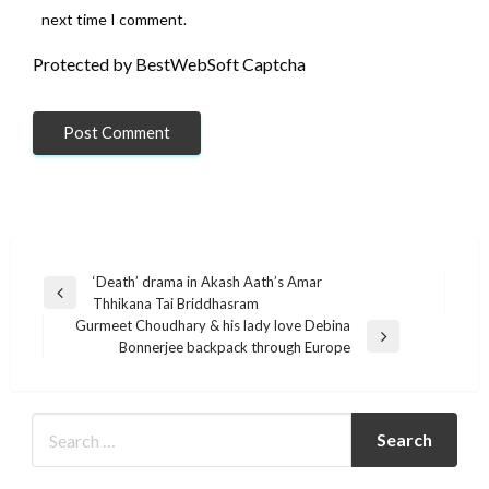
next time I comment.
Protected by BestWebSoft Captcha
Post
‘Death’ drama in Akash Aath’s Amar
Previous
Thhikana Tai Briddhasram
navigation
Post
Gurmeet Choudhary & his lady love Debina
Next
Bonnerjee backpack through Europe
Post