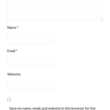
Name
*
Email
*
Website
Save my name, email, and website in this browser for the