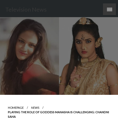
Skip
Television News
to
content
HOMEPAGE
NEWS
PLAYING THE ROLE OF GODDESS MANASHA IS CHALLENGING: CHANDNI
SAHA