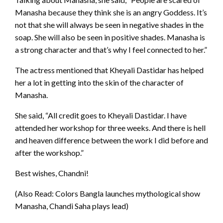
Manasha because they think she is an angry Goddess. It’s
not that she will always be seen in negative shades in the
soap. She will also be seen in positive shades. Manasha is
a strong character and that’s why I feel connected to her.”
The actress mentioned that Kheyali Dastidar has helped
her a lot in getting into the skin of the character of
Manasha.
She said, “All credit goes to Kheyali Dastidar. I have
attended her workshop for three weeks. And there is hell
and heaven difference between the work I did before and
after the workshop.”
Best wishes, Chandni!
(Also Read: Colors Bangla launches mythological show
Manasha, Chandi Saha plays lead)