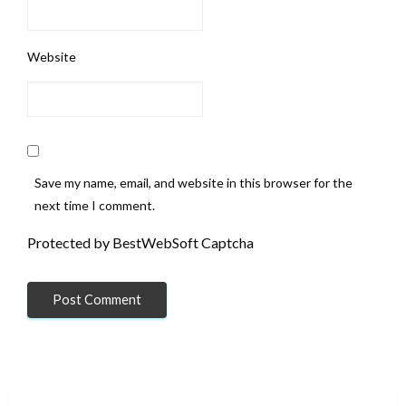
Website
Save my name, email, and website in this browser for the
next time I comment.
Protected by BestWebSoft Captcha