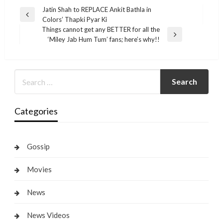
Post
Jatin Shah to REPLACE Ankit Bathla in
Previous
Colors’ Thapki Pyar Ki
navigation
Post
Things cannot get any BETTER for all the
Next
‘Miley Jab Hum Tum’ fans; here’s why!!
Post
Categories
Gossip
Movies
News
News Videos