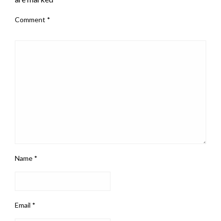
Comment
*
Name
*
Email
*