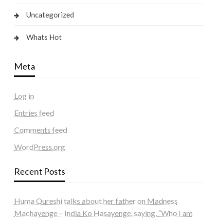
Uncategorized
Whats Hot
Meta
Log in
Entries feed
Comments feed
WordPress.org
Recent Posts
Huma Qureshi talks about her father on Madness
Machayenge – India Ko Hasayenge, saying, “Who I am