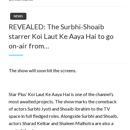
NEWS
REVEALED: The Surbhi-Shoaib
starrer Koi Laut Ke Aaya Hai to go
on-air from…
The show will soon hit the screens.
Star Plus’ Koi Laut Ke Aaya Hai is one of the channel’s
most awaited projects. The show marks the comeback
of actors Surbhi Jyoti and Shoaib Ibrahim to the TV
space in full fledged roles. Alongside Surbhi and Shoaib,
actors Sharad Kelkar and Shaleen Malhotra are also a