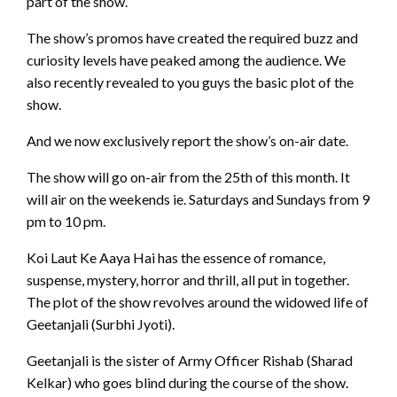
part of the show.
The show’s promos have created the required buzz and
curiosity levels have peaked among the audience. We
also recently revealed to you guys the basic plot of the
show.
And we now exclusively report the show’s on-air date.
The show will go on-air from the 25th of this month. It
will air on the weekends ie. Saturdays and Sundays from 9
pm to 10 pm.
Koi Laut Ke Aaya Hai has the essence of romance,
suspense, mystery, horror and thrill, all put in together.
The plot of the show revolves around the widowed life of
Geetanjali (Surbhi Jyoti).
Geetanjali is the sister of Army Officer Rishab (Sharad
Kelkar) who goes blind during the course of the show.