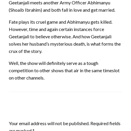
Geetanjali meets another Army Officer Abhimanyu
(Shoaib Ibrahim) and both fall in love and get married.
Fate plays its cruel game and Abhimanyu gets killed.
However, time and again certain instances force
Geetanjali to believe otherwise. And how Geetanjali
solves her husband’s mysterious death, is what forms the
crux of the story.
Well, the show will definitely serve as a tough
competition to other shows that air in the same timeslot
on other channels.
LEAVE A RESPONSE
Your email address will not be published.
Required fields
are marked
*