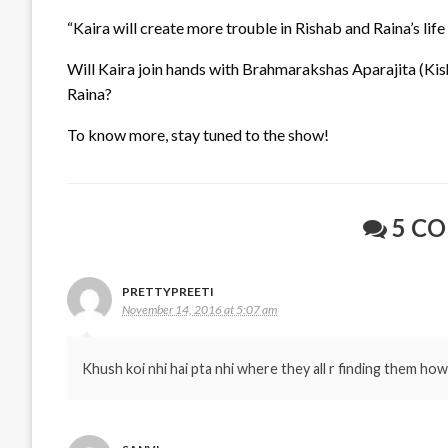
“Kaira will create more trouble in Rishab and Raina’s lif
Will Kaira join hands with Brahmarakshas Aparajita (Kish
Raina?
To know more, stay tuned to the show!
5 C
PRETTYPREETI
November 14, 2016 at 5:07 am
Khush koi nhi hai pta nhi where they all r finding them how