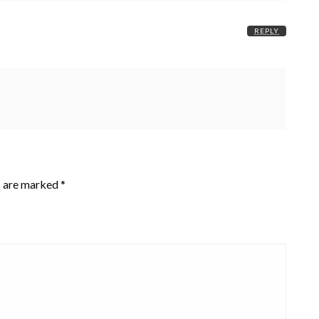
REPLY
s are marked
*