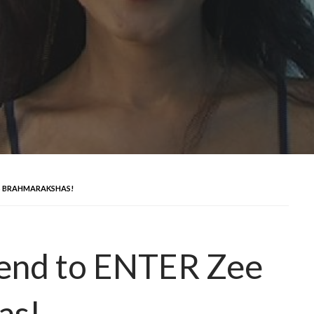
V’S BRAHMARAKSHAS!
riend to ENTER Zee
as!