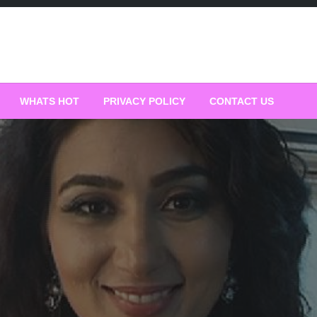
WHATS HOT
PRIVACY POLICY
CONTACT US