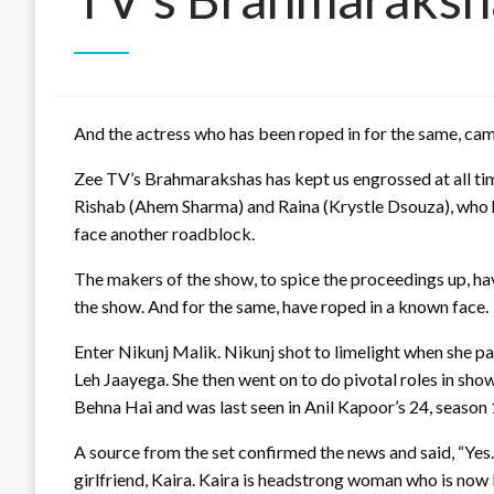
And the actress who has been roped in for the same, came
Zee TV’s Brahmarakshas has kept us engrossed at all tim
Rishab (Ahem Sharma) and Raina (Krystle Dsouza), who hav
face another roadblock.
The makers of the show, to spice the proceedings up, hav
the show. And for the same, have roped in a known face.
Enter Nikunj Malik. Nikunj shot to limelight when she p
Leh Jaayega. She then went on to do pivotal roles in sh
Behna Hai and was last seen in Anil Kapoor’s 24, season 
A source from the set confirmed the news and said, “Yes. 
girlfriend, Kaira. Kaira is headstrong woman who is now 