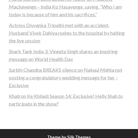
Machayenge – India Ko Hasayenge, saying, “Who I am
today is because of him and his sacrifices.”
Actress Divyanka Tripathi met with an accident,
Husband Vivek Dahiya rushes to the hospital by halting
the live session
Shark Tank India 3: Vineeta Singh shares an inspiring
message on World Health Day
Surbhi Chandna BREAKS silence on Nakuul Mehta not
posting a congratulatory wedding message for her –
Exclusive
Khatron Ke Khiladi Season 14: Exclusive! Helly Shah to
participate in the show?
Theme by Silk Themes