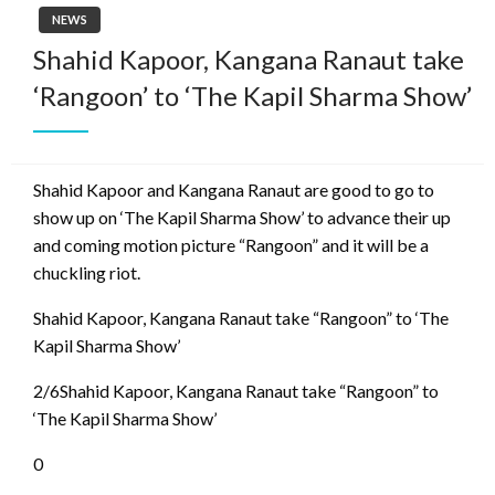
NEWS
Shahid Kapoor, Kangana Ranaut take
‘Rangoon’ to ‘The Kapil Sharma Show’
Shahid Kapoor and Kangana Ranaut are good to go to
show up on ‘The Kapil Sharma Show’ to advance their up
and coming motion picture “Rangoon” and it will be a
chuckling riot.
Shahid Kapoor, Kangana Ranaut take “Rangoon” to ‘The
Kapil Sharma Show’
2/6Shahid Kapoor, Kangana Ranaut take “Rangoon” to
‘The Kapil Sharma Show’
0