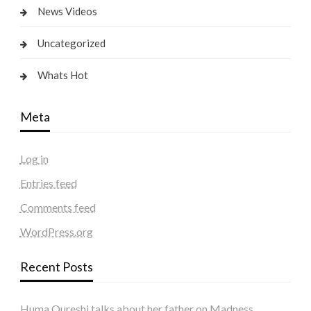
News Videos
Uncategorized
Whats Hot
Meta
Log in
Entries feed
Comments feed
WordPress.org
Recent Posts
Huma Qureshi talks about her father on Madness