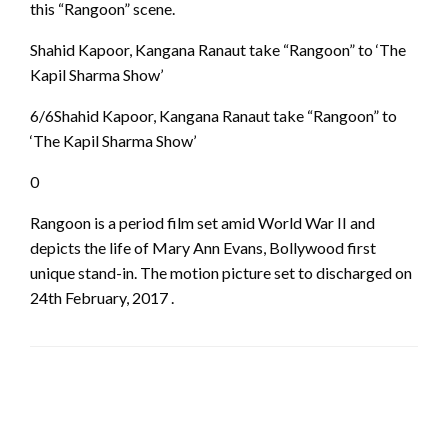
this “Rangoon” scene.
Shahid Kapoor, Kangana Ranaut take “Rangoon” to ‘The
Kapil Sharma Show’
6/6Shahid Kapoor, Kangana Ranaut take “Rangoon” to
‘The Kapil Sharma Show’
0
Rangoon is a period film set amid World War II and
depicts the life of Mary Ann Evans, Bollywood first
unique stand-in. The motion picture set to discharged on
24th February, 2017 .
LEAVE A RESPONSE