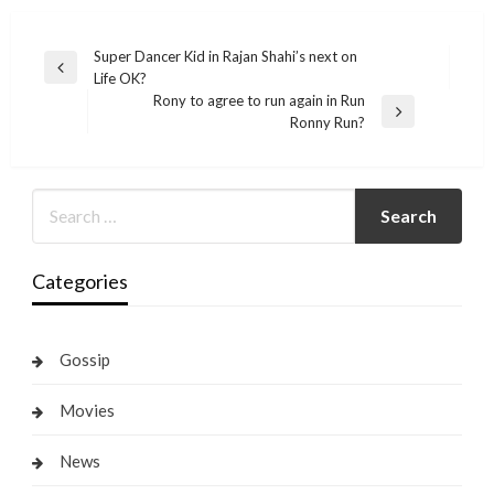
Post
Super Dancer Kid in Rajan Shahi’s next on
Previous
Life OK?
navigation
Post
Rony to agree to run again in Run
Next
Ronny Run?
Post
Categories
Gossip
Movies
News