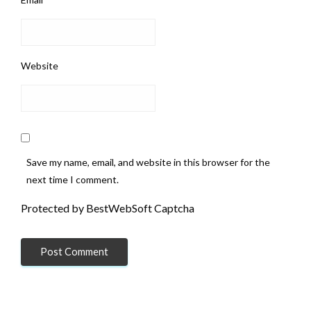
Website
Save my name, email, and website in this browser for the
next time I comment.
Protected by BestWebSoft Captcha