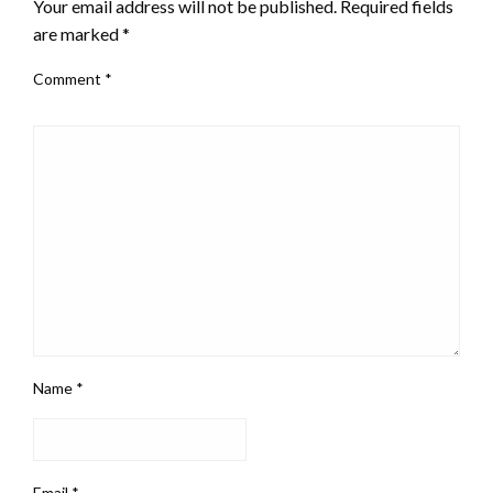
Your email address will not be published.
Required fields
are marked
*
Comment
*
Name
*
Email
*