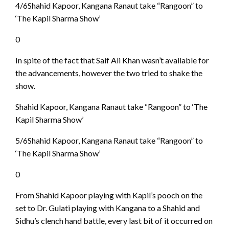
4/6Shahid Kapoor, Kangana Ranaut take “Rangoon” to
‘The Kapil Sharma Show’
0
In spite of the fact that Saif Ali Khan wasn’t available for
the advancements, however the two tried to shake the
show.
Shahid Kapoor, Kangana Ranaut take “Rangoon” to ‘The
Kapil Sharma Show’
5/6Shahid Kapoor, Kangana Ranaut take “Rangoon” to
‘The Kapil Sharma Show’
0
From Shahid Kapoor playing with Kapil’s pooch on the
set to Dr. Gulati playing with Kangana to a Shahid and
Sidhu’s clench hand battle, every last bit of it occurred on