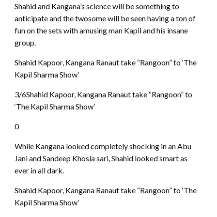
Shahid and Kangana’s science will be something to
anticipate and the twosome will be seen having a ton of
fun on the sets with amusing man Kapil and his insane
group.
Shahid Kapoor, Kangana Ranaut take “Rangoon” to ‘The
Kapil Sharma Show’
3/6Shahid Kapoor, Kangana Ranaut take “Rangoon” to
‘The Kapil Sharma Show’
0
While Kangana looked completely shocking in an Abu
Jani and Sandeep Khosla sari, Shahid looked smart as
ever in all dark.
Shahid Kapoor, Kangana Ranaut take “Rangoon” to ‘The
Kapil Sharma Show’