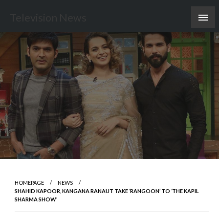
Skip
Television News
to
content
HOMEPAGE
NEWS
SHAHID KAPOOR, KANGANA RANAUT TAKE ‘RANGOON’ TO ‘THE KAPIL
SHARMA SHOW’