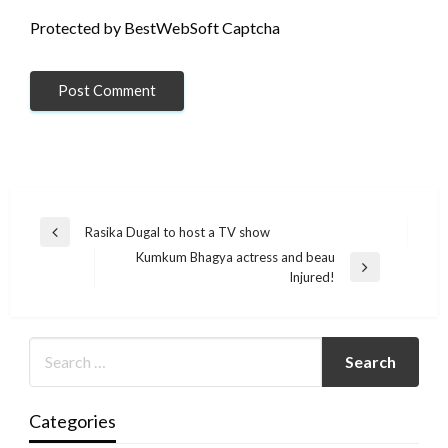
Protected by BestWebSoft Captcha
Post
Rasika Dugal to host a TV show
Previous
navigation
Kumkum Bhagya actress and beau
Post
Next
Injured!
Post
Categories