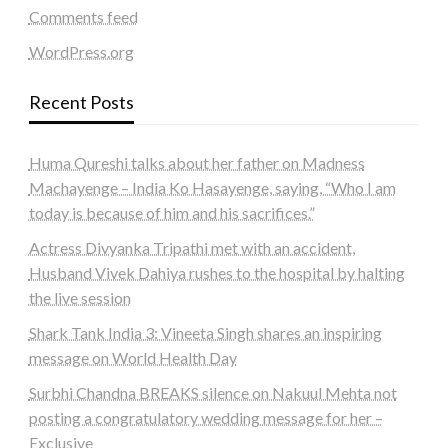
Comments feed
WordPress.org
Recent Posts
Huma Qureshi talks about her father on Madness
Machayenge – India Ko Hasayenge, saying, “Who I am
today is because of him and his sacrifices.”
Actress Divyanka Tripathi met with an accident,
Husband Vivek Dahiya rushes to the hospital by halting
the live session
Shark Tank India 3: Vineeta Singh shares an inspiring
message on World Health Day
Surbhi Chandna BREAKS silence on Nakuul Mehta not
posting a congratulatory wedding message for her –
Exclusive