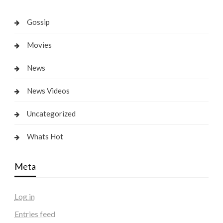
Gossip
Movies
News
News Videos
Uncategorized
Whats Hot
Meta
Log in
Entries feed