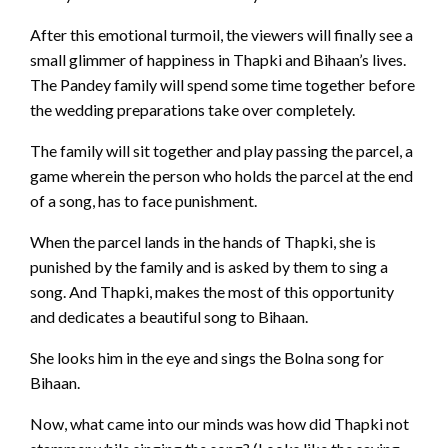
After this emotional turmoil, the viewers will finally see a
small glimmer of happiness in Thapki and Bihaan’s lives.
The Pandey family will spend some time together before
the wedding preparations take over completely.
The family will sit together and play passing the parcel, a
game wherein the person who holds the parcel at the end
of a song, has to face punishment.
When the parcel lands in the hands of Thapki, she is
punished by the family and is asked by them to sing a
song. And Thapki, makes the most of this opportunity
and dedicates a beautiful song to Bihaan.
She looks him in the eye and sings the Bolna song for
Bihaan.
Now, what came into our minds was how did Thapki not