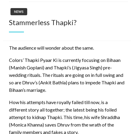
NEWS
Stammerless Thapki?
The audience will wonder about the same.
Colors’ Thapki Pyaar Ki is currently focusing on Bihaan
(Manish Goplani) and Thapki’s (Jigyasa Singh) pre-
wedding rituals. The rituals are going on in full swing and
so are Dhruv’s (Ankit Bathla) plans to impede Thapki and
Bihaan’s marriage.
How his attempts have royally failed till now, is a
different story all together; the latest being his foiled
attempt to kidnap Thapki. This time, his wife Shraddha
(Monica Khanna) saves Dhruv from the wrath of the
family members and fakes a story.