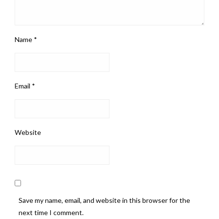
Name
*
Email
*
Website
Save my name, email, and website in this browser for the
next time I comment.