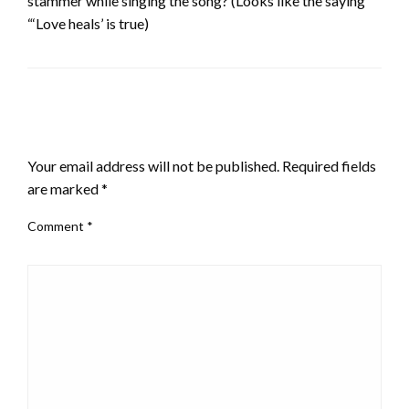
stammer while singing the song? (Looks like the saying
“‘Love heals’ is true)
LEAVE A RESPONSE
Your email address will not be published.
Required fields
are marked
*
Comment
*