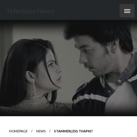
Skip
Television News
to
content
HOMEPAGE
NEWS
STAMMERLESS THAPKI?