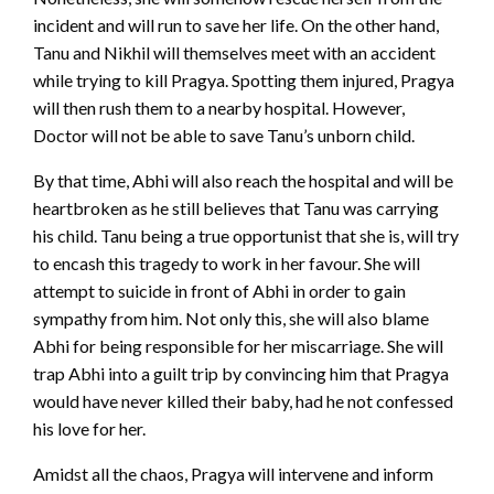
incident and will run to save her life. On the other hand,
Tanu and Nikhil will themselves meet with an accident
while trying to kill Pragya. Spotting them injured, Pragya
will then rush them to a nearby hospital. However,
Doctor will not be able to save Tanu’s unborn child.
By that time, Abhi will also reach the hospital and will be
heartbroken as he still believes that Tanu was carrying
his child. Tanu being a true opportunist that she is, will try
to encash this tragedy to work in her favour. She will
attempt to suicide in front of Abhi in order to gain
sympathy from him. Not only this, she will also blame
Abhi for being responsible for her miscarriage. She will
trap Abhi into a guilt trip by convincing him that Pragya
would have never killed their baby, had he not confessed
his love for her.
Amidst all the chaos, Pragya will intervene and inform