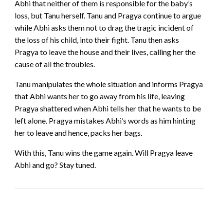
Abhi that neither of them is responsible for the baby’s
loss, but Tanu herself. Tanu and Pragya continue to argue
while Abhi asks them not to drag the tragic incident of
the loss of his child, into their fight. Tanu then asks
Pragya to leave the house and their lives, calling her the
cause of all the troubles.
Tanu manipulates the whole situation and informs Pragya
that Abhi wants her to go away from his life, leaving
Pragya shattered when Abhi tells her that he wants to be
left alone. Pragya mistakes Abhi’s words as him hinting
her to leave and hence, packs her bags.
With this, Tanu wins the game again. Will Pragya leave
Abhi and go? Stay tuned.