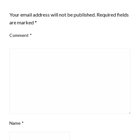
LEAVE A RESPONSE
Your email address will not be published.
Required fields
are marked
*
Comment
*
Name
*