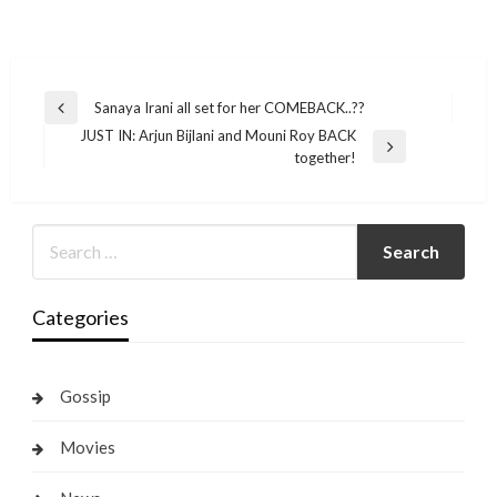
Post
Sanaya Irani all set for her COMEBACK..??
Previous
navigation
JUST IN: Arjun Bijlani and Mouni Roy BACK
Post
Next
together!
Post
Categories
Gossip
Movies