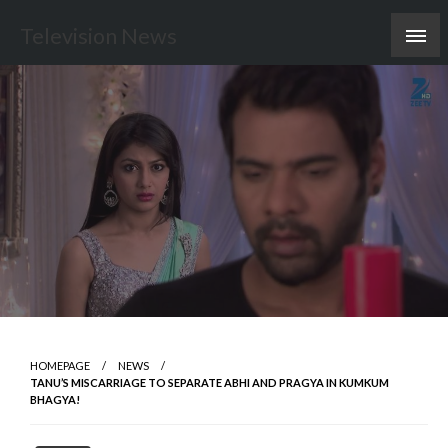
Skip
Television News
to
content
HOMEPAGE
NEWS
TANU’S MISCARRIAGE TO SEPARATE ABHI AND PRAGYA IN KUMKUM
BHAGYA!