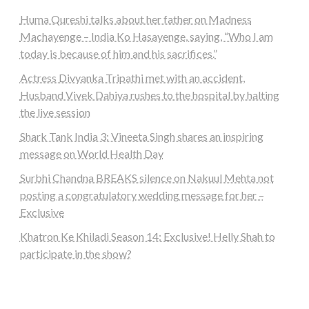
Huma Qureshi talks about her father on Madness
Machayenge – India Ko Hasayenge, saying, “Who I am
today is because of him and his sacrifices.”
Actress Divyanka Tripathi met with an accident,
Husband Vivek Dahiya rushes to the hospital by halting
the live session
Shark Tank India 3: Vineeta Singh shares an inspiring
message on World Health Day
Surbhi Chandna BREAKS silence on Nakuul Mehta not
posting a congratulatory wedding message for her –
Exclusive
Khatron Ke Khiladi Season 14: Exclusive! Helly Shah to
participate in the show?