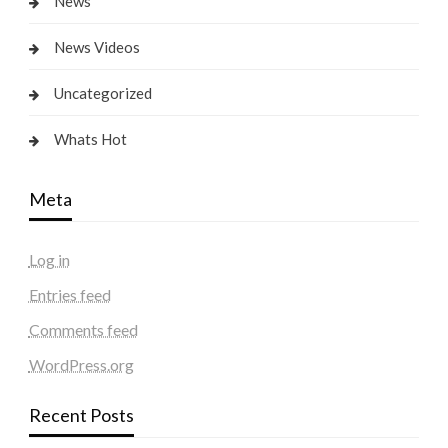
News
News Videos
Uncategorized
Whats Hot
Meta
Log in
Entries feed
Comments feed
WordPress.org
Recent Posts