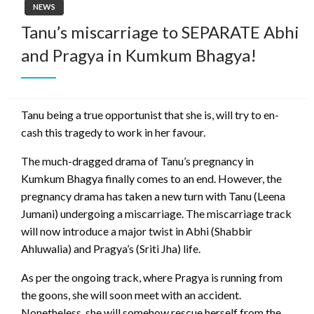
NEWS
Tanu’s miscarriage to SEPARATE Abhi
and Pragya in Kumkum Bhagya!
Tanu being a true opportunist that she is, will try to en-
cash this tragedy to work in her favour.
The much-dragged drama of Tanu’s pregnancy in
Kumkum Bhagya finally comes to an end. However, the
pregnancy drama has taken a new turn with Tanu (Leena
Jumani) undergoing a miscarriage. The miscarriage track
will now introduce a major twist in Abhi (Shabbir
Ahluwalia) and Pragya’s (Sriti Jha) life.
As per the ongoing track, where Pragya is running from
the goons, she will soon meet with an accident.
Nonetheless, she will somehow rescue herself from the