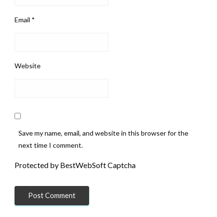
Email
*
Website
Save my name, email, and website in this browser for the
next time I comment.
Protected by BestWebSoft Captcha