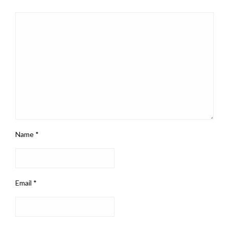
Name
*
Email
*