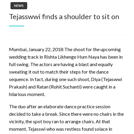
NEWS
Tejasswwi finds a shoulder to sit on
Mumbai, January 22, 2018:The shoot for the upcoming
wedding track in Rishta Likhenge Hum Naya has been in
full swing. The actors are having a blast and equally
sweating it out to match their steps for the dance
sequence. In fact, during one such shoot, Diya (Tejaswwi
Prakash) and Ratan (Rohit Suchanti) were caught in a
hilarious moment.
The duo after an elaborate dance practice session
decided to take a break. Since there were no chairs in the
vicinity, the spot boy ran to arrange chairs. At that
moment, Tejasswi who was restless found solace in