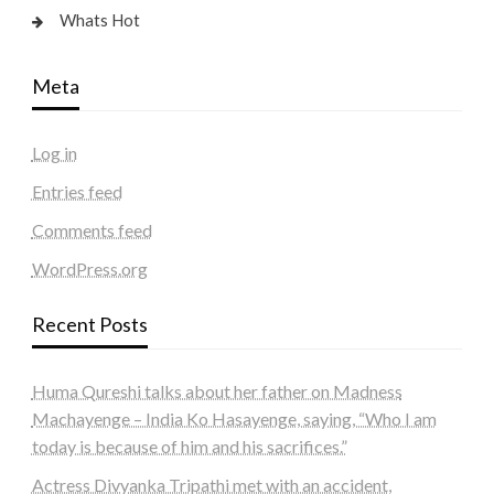
Whats Hot
Meta
Log in
Entries feed
Comments feed
WordPress.org
Recent Posts
Huma Qureshi talks about her father on Madness
Machayenge – India Ko Hasayenge, saying, “Who I am
today is because of him and his sacrifices.”
Actress Divyanka Tripathi met with an accident,