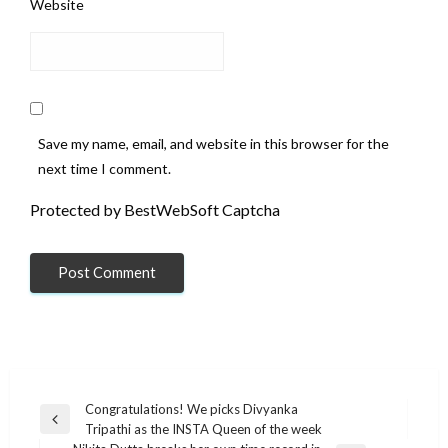
Website
Save my name, email, and website in this browser for the
next time I comment.
Protected by BestWebSoft Captcha
Post
Congratulations! We picks Divyanka
Previous
Tripathi as the INSTA Queen of the week
navigation
Post