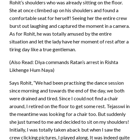
Rohit’s shoulders who was already sitting on the floor.
She at once climbed up on his shoulders and found a
comfortable seat for herself! Seeing her the entire crew
burst out laughing and captured the moment in a camera.
As for Rohit, he was totally amused by the entire
situation and let the lady have her moment of rest after a
tiring day like a true gentleman.
(Also Read: Diya commands Ratan’s arrest in Rishta
Likhenge Hum Naya)
Says Rohit, “We had been practising the dance session
since morning and towards the end of the day, we both
were drained and tired. Since I could not find a chair
around, I retired on the floor to get some rest. Tejasswi in
the meantime was looking for a chair too. But suddenly
she just turned to me and decided to sit on my shoulders!
Initially, I was totally taken aback but when I saw the
crew clicking pictures, I played along. It was indeed quite