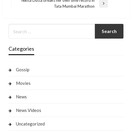
Nikita Dutta breaks her own time record in
Next
Tata Mumbai Marathon
Post
Categories
Gossip
Movies
News
News Videos
Uncategorized