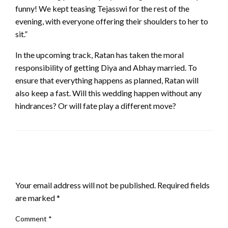
funny! We kept teasing Tejasswi for the rest of the
evening, with everyone offering their shoulders to her to
sit.”
In the upcoming track, Ratan has taken the moral
responsibility of getting Diya and Abhay married. To
ensure that everything happens as planned, Ratan will
also keep a fast. Will this wedding happen without any
hindrances? Or will fate play a different move?
LEAVE A RESPONSE
Your email address will not be published.
Required fields
are marked
*
Comment
*