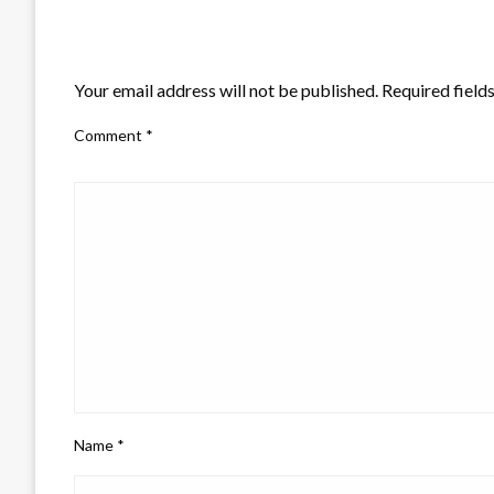
LEAVE A RESPONSE
Your email address will not be published.
Required field
Comment
*
Name
*