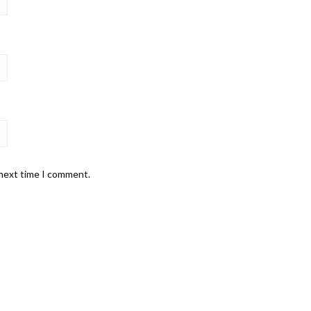
 next time I comment.