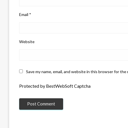
Email
*
Website
Save my name, email, and website in this browser for the
Protected by BestWebSoft Captcha