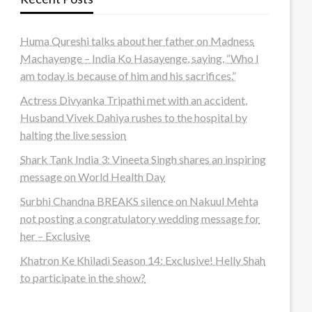
Huma Qureshi talks about her father on Madness
Machayenge – India Ko Hasayenge, saying, “Who I
am today is because of him and his sacrifices.”
Actress Divyanka Tripathi met with an accident,
Husband Vivek Dahiya rushes to the hospital by
halting the live session
Shark Tank India 3: Vineeta Singh shares an inspiring
message on World Health Day
Surbhi Chandna BREAKS silence on Nakuul Mehta
not posting a congratulatory wedding message for
her – Exclusive
Khatron Ke Khiladi Season 14: Exclusive! Helly Shah
to participate in the show?