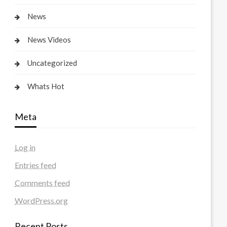
News
News Videos
Uncategorized
Whats Hot
Meta
Log in
Entries feed
Comments feed
WordPress.org
Recent Posts