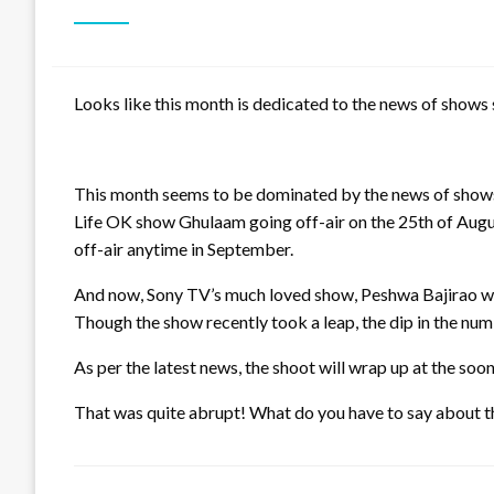
Looks like this month is dedicated to the news of shows 
This month seems to be dominated by the news of shows 
Life OK show Ghulaam going off-air on the 25th of Augu
off-air anytime in September.
And now, Sony TV’s much loved show, Peshwa Bajirao will 
Though the show recently took a leap, the dip in the num
As per the latest news, the shoot will wrap up at the soo
That was quite abrupt! What do you have to say about t