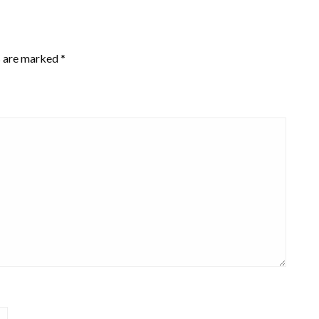
s are marked
*