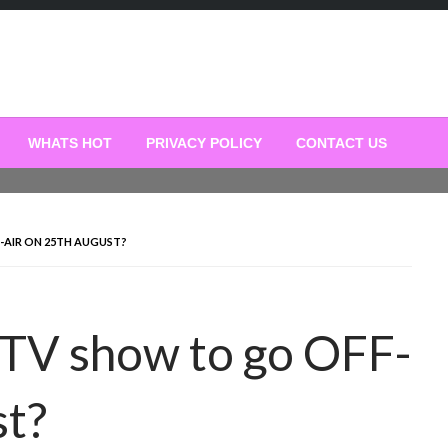
WHATS HOT
PRIVACY POLICY
CONTACT US
-AIR ON 25TH AUGUST?
 TV show to go OFF-
st?