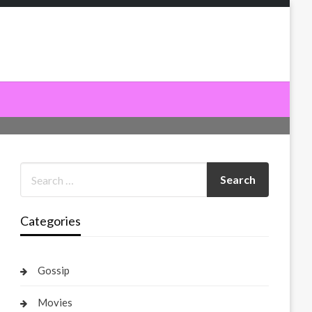
Categories
Gossip
Movies