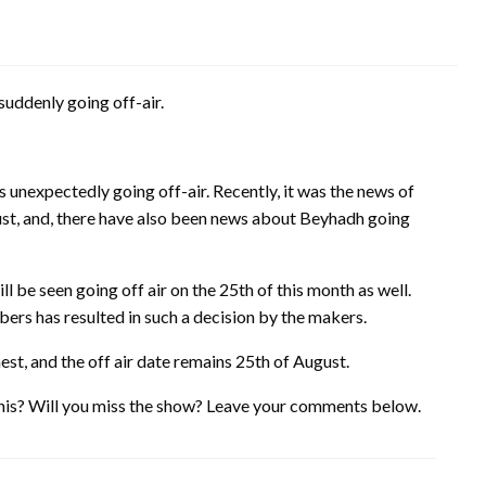
suddenly going off-air.
unexpectedly going off-air. Recently, it was the news of
st, and, there have also been news about Beyhadh going
be seen going off air on the 25th of this month as well.
bers has resulted in such a decision by the makers.
nest, and the off air date remains 25th of August.
his? Will you miss the show? Leave your comments below.