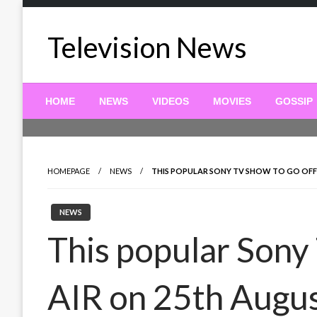
Skip
to
Television News
content
HOME
NEWS
VIDEOS
MOVIES
GOSSIP
HOMEPAGE
NEWS
THIS POPULAR SONY TV SHOW TO GO OFF
NEWS
This popular Sony
AIR on 25th Augu