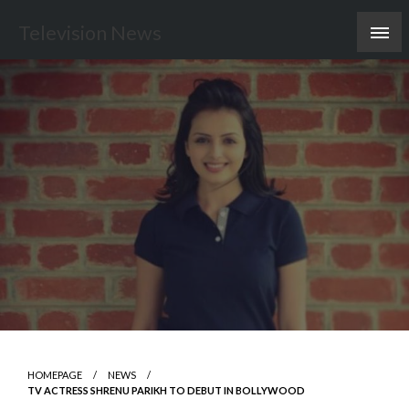
Skip
Television News
to
content
HOMEPAGE
NEWS
TV ACTRESS SHRENU PARIKH TO DEBUT IN BOLLYWOOD