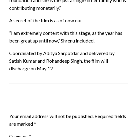
foundation and she is the just a single in her family who is
contributing monetarily.”
A secret of the film is as of now out.
“I am extremely content with this stage, as the year has
been great up until now,” Shrenu included.
Coordinated by Aditya Sarpotdar and delivered by
Satish Kumar and Rohandeep Singh, the film will
discharge on May 12.
LEAVE A RESPONSE
Your email address will not be published.
Required fields
are marked
*
Comment
*