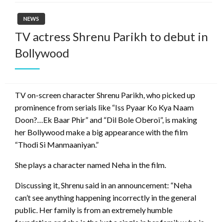
NEWS
TV actress Shrenu Parikh to debut in
Bollywood
TV on-screen character Shrenu Parikh, who picked up
prominence from serials like “Iss Pyaar Ko Kya Naam
Doon?…Ek Baar Phir” and “Dil Bole Oberoi”, is making
her Bollywood make a big appearance with the film
“Thodi Si Manmaaniyan.”
She plays a character named Neha in the film.
Discussing it, Shrenu said in an announcement: “Neha
can’t see anything happening incorrectly in the general
public. Her family is from an extremely humble