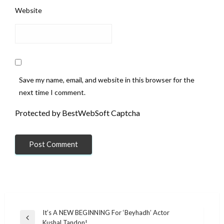
Website
Save my name, email, and website in this browser for the
next time I comment.
Protected by BestWebSoft Captcha
Post
It’s A NEW BEGINNING For ‘Beyhadh’ Actor
Previous
Kushal Tandon!