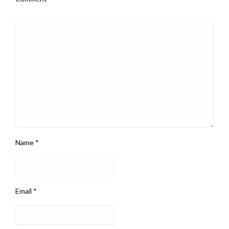
Name
*
Email
*