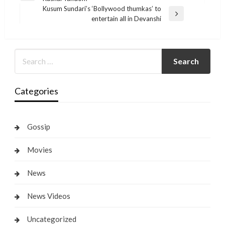
navigation
Post
Kusum Sundari’s ‘Bollywood thumkas’ to
Next
entertain all in Devanshi
Post
Categories
Gossip
Movies
News
News Videos
Uncategorized