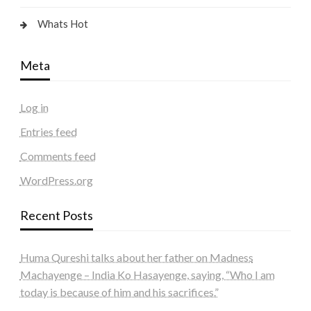
Whats Hot
Meta
Log in
Entries feed
Comments feed
WordPress.org
Recent Posts
Huma Qureshi talks about her father on Madness
Machayenge – India Ko Hasayenge, saying, “Who I am
today is because of him and his sacrifices.”