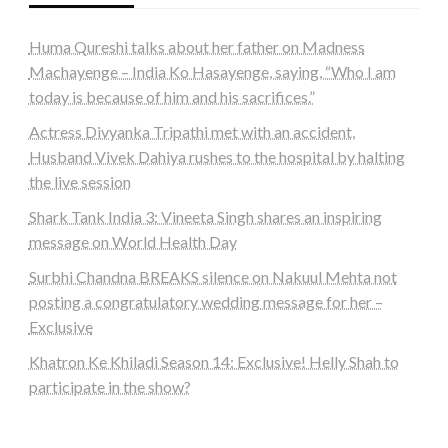
Huma Qureshi talks about her father on Madness
Machayenge – India Ko Hasayenge, saying, “Who I am
today is because of him and his sacrifices.”
Actress Divyanka Tripathi met with an accident,
Husband Vivek Dahiya rushes to the hospital by halting
the live session
Shark Tank India 3: Vineeta Singh shares an inspiring
message on World Health Day
Surbhi Chandna BREAKS silence on Nakuul Mehta not
posting a congratulatory wedding message for her –
Exclusive
Khatron Ke Khiladi Season 14: Exclusive! Helly Shah to
participate in the show?