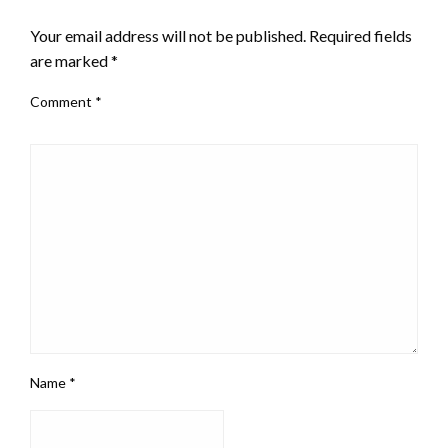
LEAVE A RESPONSE
Your email address will not be published.
Required fields
are marked
*
Comment
*
Name
*