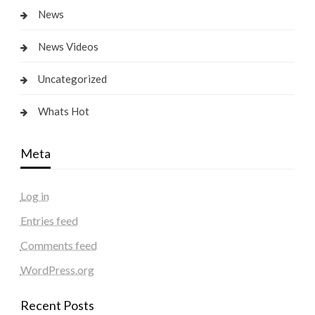
News
News Videos
Uncategorized
Whats Hot
Meta
Log in
Entries feed
Comments feed
WordPress.org
Recent Posts