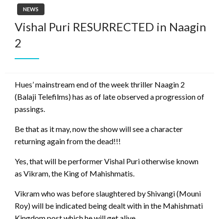
NEWS
Vishal Puri RESURRECTED in Naagin
2
Hues’ mainstream end of the week thriller Naagin 2
(Balaji Telefilms) has as of late observed a progression of
passings.
Be that as it may, now the show will see a character
returning again from the dead!!!
Yes, that will be performer Vishal Puri otherwise known
as Vikram, the King of Mahishmatis.
Vikram who was before slaughtered by Shivangi (Mouni
Roy) will be indicated being dealt with in the Mahishmati
Kingdom post which he will get alive.