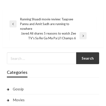
Post
Running Shaadi movie review: Taapsee
Pannu and Amit Sadh are running to
navigation
Previous
nowhere
Post
Javed Ali shares 5 reasons to watch Zee
Next
TV’s Sa Re Ga Ma Pa Li’l Champs 6
Post
Categories
Gossip
Movies