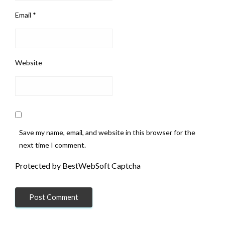
Email
*
Website
Save my name, email, and website in this browser for the
next time I comment.
Protected by BestWebSoft Captcha