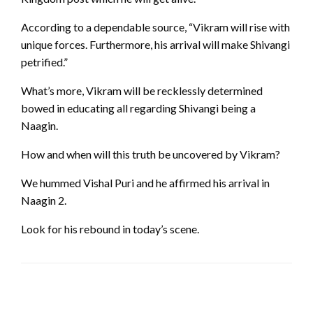
According to a dependable source, “Vikram will rise with
unique forces. Furthermore, his arrival will make Shivangi
petrified.”
What’s more, Vikram will be recklessly determined
bowed in educating all regarding Shivangi being a
Naagin.
How and when will this truth be uncovered by Vikram?
We hummed Vishal Puri and he affirmed his arrival in
Naagin 2.
Look for his rebound in today’s scene.