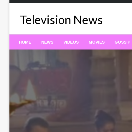
Skip
to
Television News
content
HOME
NEWS
VIDEOS
MOVIES
GOSSIP