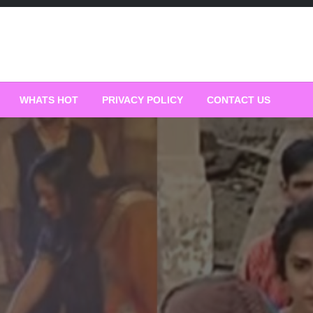
WHATS HOT
PRIVACY POLICY
CONTACT US