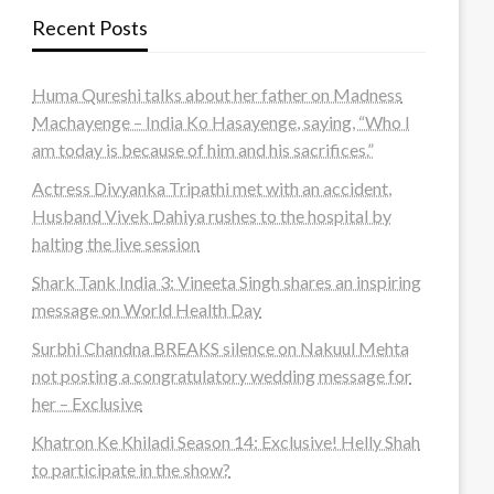
Recent Posts
Huma Qureshi talks about her father on Madness
Machayenge – India Ko Hasayenge, saying, “Who I
am today is because of him and his sacrifices.”
Actress Divyanka Tripathi met with an accident,
Husband Vivek Dahiya rushes to the hospital by
halting the live session
Shark Tank India 3: Vineeta Singh shares an inspiring
message on World Health Day
Surbhi Chandna BREAKS silence on Nakuul Mehta
not posting a congratulatory wedding message for
her – Exclusive
Khatron Ke Khiladi Season 14: Exclusive! Helly Shah
to participate in the show?