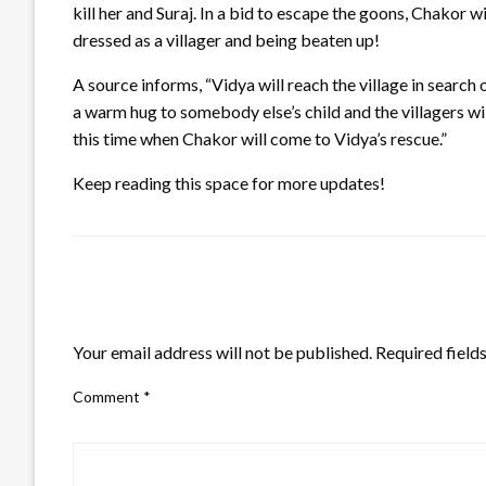
kill her and Suraj. In a bid to escape the goons, Chakor w
dressed as a villager and being beaten up!
A source informs, “Vidya will reach the village in search of
a warm hug to somebody else’s child and the villagers wi
this time when Chakor will come to Vidya’s rescue.”
Keep reading this space for more updates!
LEAVE A RESPONSE
Your email address will not be published.
Required field
Comment
*