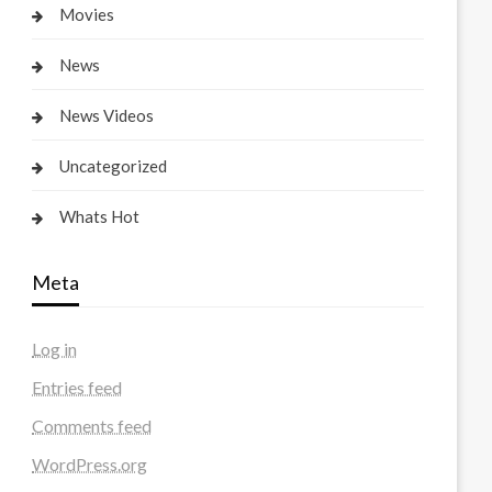
Movies
News
News Videos
Uncategorized
Whats Hot
Meta
Log in
Entries feed
Comments feed
WordPress.org