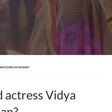
AN DOING IN UDAAN?
 actress Vidya
aan?