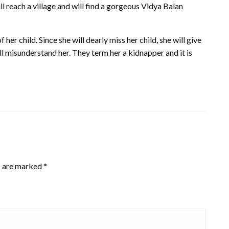
ill reach a village and will find a gorgeous Vidya Balan
 her child. Since she will dearly miss her child, she will give
ll misunderstand her. They term her a kidnapper and it is
s are marked
*