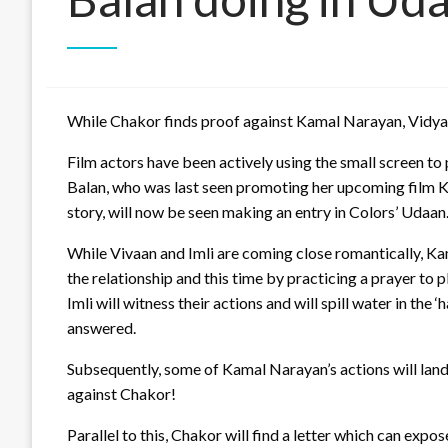
While Chakor finds proof against Kamal Narayan, Vidya 
Film actors have been actively using the small screen 
Balan, who was last seen promoting her upcoming film Kah
story, will now be seen making an entry in Colors’ Udaan
While Vivaan and Imli are coming close romantically, Ka
the relationship and this time by practicing a prayer to p
Imli will witness their actions and will spill water in the
answered.
Subsequently, some of Kamal Narayan’s actions will land 
against Chakor!
Parallel to this, Chakor will find a letter which can expo