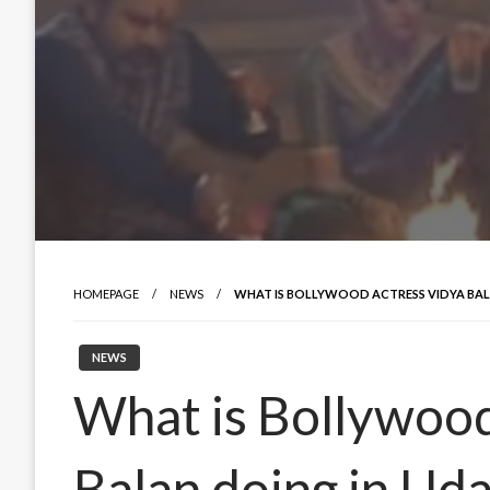
HOMEPAGE
NEWS
WHAT IS BOLLYWOOD ACTRESS VIDYA BAL
NEWS
What is Bollywood
Balan doing in Ud