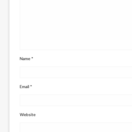
Name
*
Email
*
Website