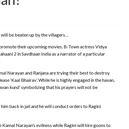
will be beaten up by the villagers…
to promote their upcoming movies. B-Town actress Vidya
aani 2 in Savdhaan India as a narrator of a particular
.
mal Narayan and Ranjana are trying their best to destroy
lease ‘Kaal Bhairav’. While he is highly engaged in the havan,
 ‘havan kund’ symbolizing that his prayers will not be
him back in jail and he will conduct orders to Ragini
se Kamal Narayan’s evilness while Ragini will hire goons to