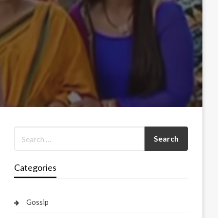
Categories
Gossip