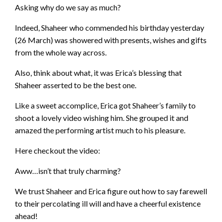
Asking why do we say as much?
Indeed, Shaheer who commended his birthday yesterday
(26 March) was showered with presents, wishes and gifts
from the whole way across.
Also, think about what, it was Erica’s blessing that
Shaheer asserted to be the best one.
Like a sweet accomplice, Erica got Shaheer’s family to
shoot a lovely video wishing him. She grouped it and
amazed the performing artist much to his pleasure.
Here checkout the video:
Aww…isn’t that truly charming?
We trust Shaheer and Erica figure out how to say farewell
to their percolating ill will and have a cheerful existence
ahead!