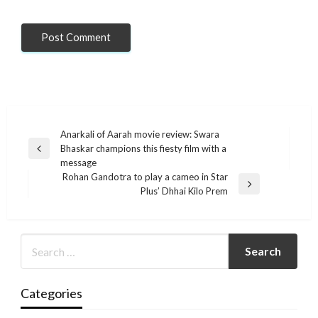
Post
Anarkali of Aarah movie review: Swara
Bhaskar champions this fiesty film with a
navigation
Previous
message
Post
Rohan Gandotra to play a cameo in Star
Next
Plus’ Dhhai Kilo Prem
Post
Categories