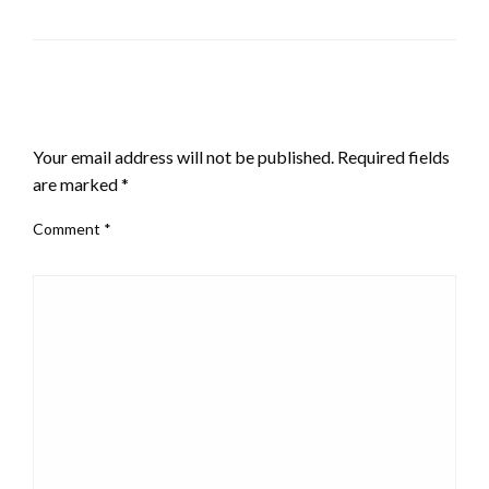
LEAVE A RESPONSE
Your email address will not be published.
Required fields
are marked
*
Comment
*