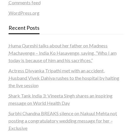
Comments feed
WordPress.org
Recent Posts
Huma Qureshi talks about her father on Madness
Machayenge – India Ko Hasayenge, saying, “Who I am
today is because of him and his sacrifices.”
Actress Divyanka Tripathi met with an accident,
Husband Vivek Dahiya rushes to the hospital by halting
the live session
Shark Tank India 3: Vineeta Singh shares an inspiring
message on World Health Day
Surbhi Chandna BREAKS silence on Nakuul Mehta not
posting a congratulatory wedding message for her –
Exclusive