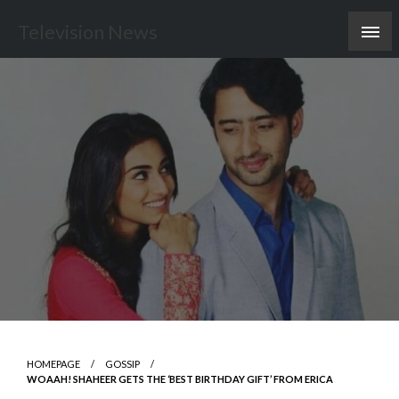
Skip
Television News
to
content
HOMEPAGE
GOSSIP
WOAAH! SHAHEER GETS THE ‘BEST BIRTHDAY GIFT’ FROM ERICA