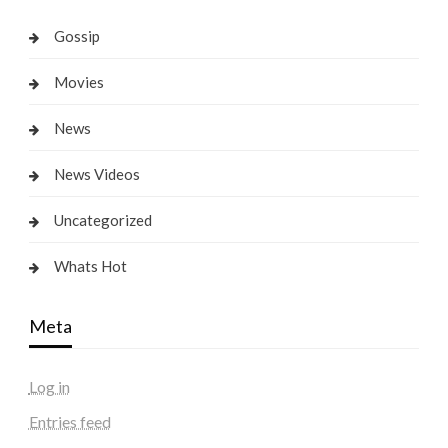
Gossip
Movies
News
News Videos
Uncategorized
Whats Hot
Meta
Log in
Entries feed