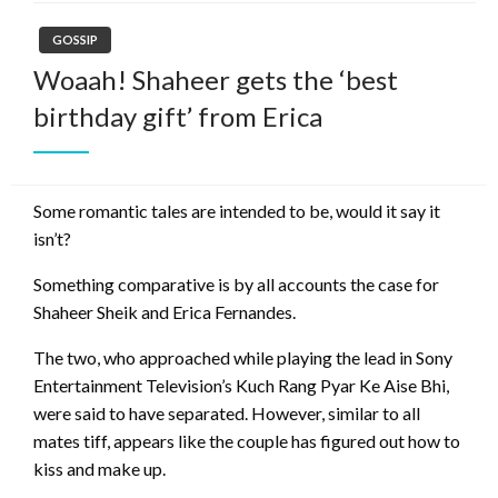
GOSSIP
Woaah! Shaheer gets the ‘best
birthday gift’ from Erica
Some romantic tales are intended to be, would it say it
isn’t?
Something comparative is by all accounts the case for
Shaheer Sheik and Erica Fernandes.
The two, who approached while playing the lead in Sony
Entertainment Television’s Kuch Rang Pyar Ke Aise Bhi,
were said to have separated. However, similar to all
mates tiff, appears like the couple has figured out how to
kiss and make up.