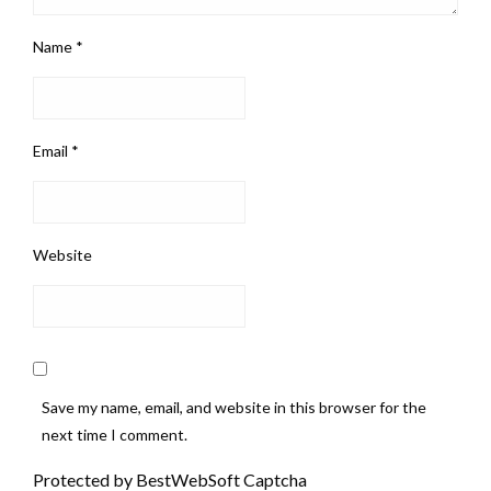
Name
*
Email
*
Website
Save my name, email, and website in this browser for the
next time I comment.
Protected by BestWebSoft Captcha