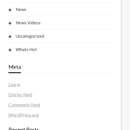
News
News Videos
Uncategorized
Whats Hot
Meta
Log in
Entries feed
Comments feed
WordPress.org
Recent Posts