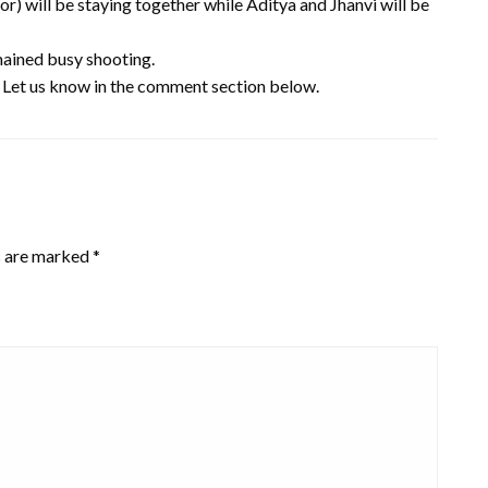
r) will be staying together while Aditya and Jhanvi will be
emained busy shooting.
? Let us know in the comment section below.
s are marked
*