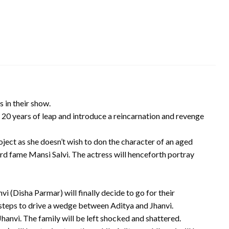
 in their show.
20 years of leap and introduce a reincarnation and revenge
ject as she doesn’t wish to don the character of an aged
rd fame Mansi Salvi. The actress will henceforth portray
i (Disha Parmar) will finally decide to go for their
steps to drive a wedge between Aditya and Jhanvi.
hanvi. The family will be left shocked and shattered.