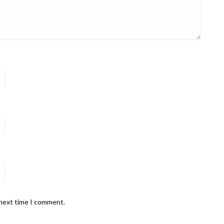
 next time I comment.