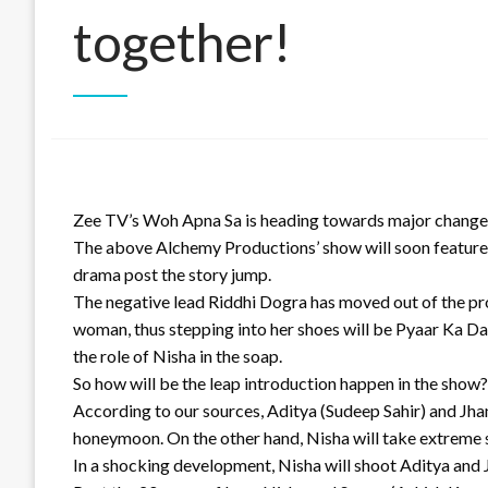
together!
Zee TV’s Woh Apna Sa is heading towards major changes
The above Alchemy Productions’ show will soon feature 
drama post the story jump.
The negative lead Riddhi Dogra has moved out of the pro
woman, thus stepping into her shoes will be Pyaar Ka Da
the role of Nisha in the soap.
So how will be the leap introduction happen in the show?
According to our sources, Aditya (Sudeep Sahir) and Jhanv
honeymoon. On the other hand, Nisha will take extreme 
In a shocking development, Nisha will shoot Aditya and J