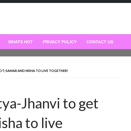
WHATS HOT
PRIVACY POLICY
CONTACT US
OT; SAMAR AND NISHA TO LIVE TOGETHER!
ya-Jhanvi to get
sha to live