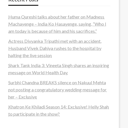
Huma Qureshi talks about her father on Madness
Machayenge – India Ko Hasayenge, saying, “Who I
am today is because of him and his sacrifices.”
Actress Divyanka Tripathi met with an accident,
Husband Vivek Dahiya rushes to the hospital by
halting the live session
Shark Tank India 3: Vineeta Singh shares an inspiring
message on World Health Day
Surbhi Chandna BREAKS silence on Nakuul Mehta
not posting a congratulatory wedding message for
her – Exclusive
Khatron Ke Khiladi Season 14: Exclusive! Helly Shah
to participate in the show?