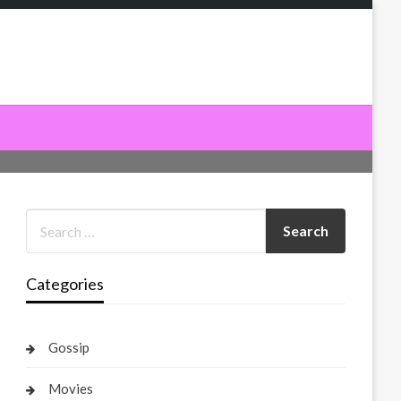
Categories
Gossip
Movies