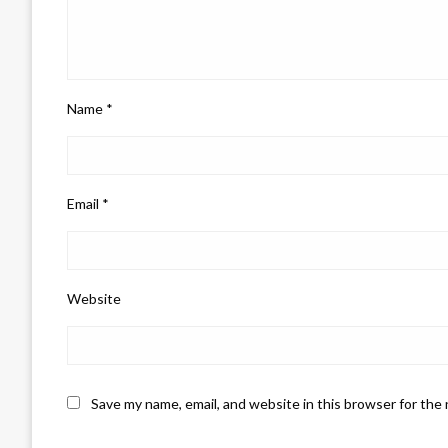
Name
*
Email
*
Website
Save my name, email, and website in this browser for the