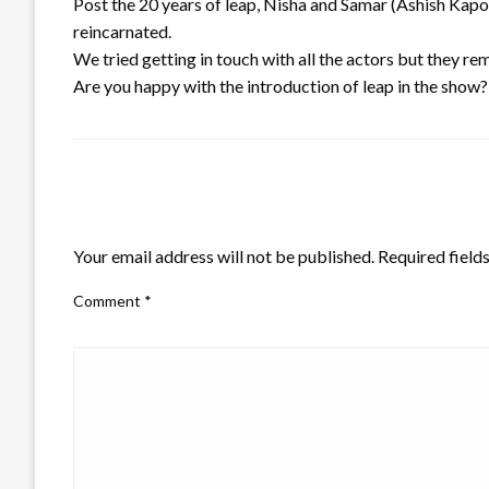
Post the 20 years of leap, Nisha and Samar (Ashish Kapoo
reincarnated.
We tried getting in touch with all the actors but they r
Are you happy with the introduction of leap in the show
LEAVE A RESPONSE
Your email address will not be published.
Required field
Comment
*