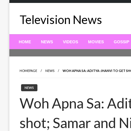
Skip
to
Television News
content
HOME
NEWS
VIDEOS
MOVIES
GOSSIP
HOMEPAGE
NEWS
WOH APNA SA: ADITYA-JHANVI TO GET SH
NEWS
Woh Apna Sa: Adit
shot; Samar and Ni