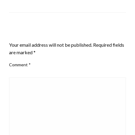
LEAVE A RESPONSE
Your email address will not be published.
Required fields
are marked
*
Comment
*