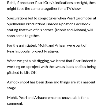
Behll, if producer Pearl Grey’s indications are right, then
might face the camera together for a TV show.
Speculations led to conjectures when Pearl (promoter at
Spellbound Productions) shared a post on Facebook
stating that two of his heroes, (Mohit and Arhaan), will
soon come together.
For the uninitiated, Mohit and Arhaan were part of
Pearl’s popular project Pratigya.
When we got a bit digging, we learnt that Pearl indeed is
working on a project with the two as leads and it’s being
pitched to Life OK.
A mock shoot has been done and things are at a nascent
stage.
Mohit, Pearl and Arhaan remained unavailable for a
comment.