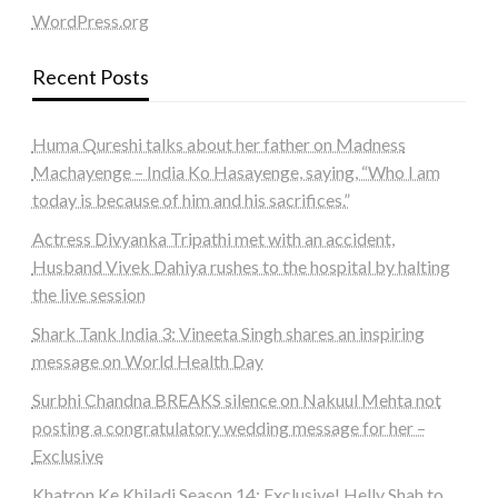
WordPress.org
Recent Posts
Huma Qureshi talks about her father on Madness
Machayenge – India Ko Hasayenge, saying, “Who I am
today is because of him and his sacrifices.”
Actress Divyanka Tripathi met with an accident,
Husband Vivek Dahiya rushes to the hospital by halting
the live session
Shark Tank India 3: Vineeta Singh shares an inspiring
message on World Health Day
Surbhi Chandna BREAKS silence on Nakuul Mehta not
posting a congratulatory wedding message for her –
Exclusive
Khatron Ke Khiladi Season 14: Exclusive! Helly Shah to