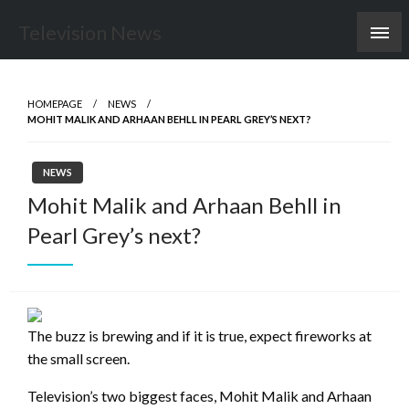
Skip
Television News
to
content
HOMEPAGE
NEWS
MOHIT MALIK AND ARHAAN BEHLL IN PEARL GREY’S NEXT?
NEWS
Mohit Malik and Arhaan Behll in
Pearl Grey’s next?
The buzz is brewing and if it is true, expect fireworks at
the small screen.
Television’s two biggest faces, Mohit Malik and Arhaan