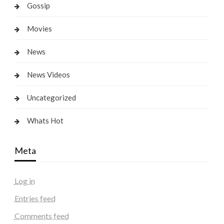
Gossip
Movies
News
News Videos
Uncategorized
Whats Hot
Meta
Log in
Entries feed
Comments feed