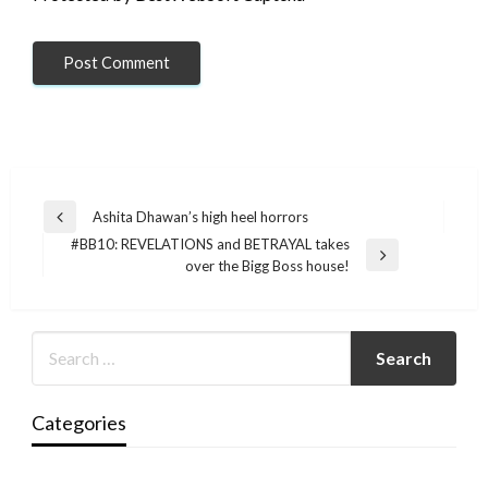
Post
Ashita Dhawan’s high heel horrors
Previous
navigation
#BB10: REVELATIONS and BETRAYAL takes
Post
Next
over the Bigg Boss house!
Post
Categories