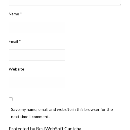
Name
*
Email
*
Website
Save my name, email, and website in this browser for the
next time I comment.
Protected by BestWebSoft Captcha