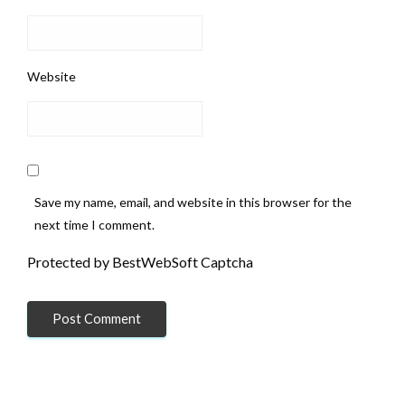
Website
Save my name, email, and website in this browser for the
next time I comment.
Protected by BestWebSoft Captcha