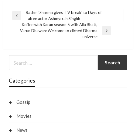
Post
Rashmi Sharma gives ‘TV break’ to Days of
Previous
Tafree actor Ashmyrrah Singhh
navigation
Post
Koffee with Karan season 5 with Alia Bhatt,
Varun Dhawan: Welcome to cliched Dharma
Next
universe
Post
Categories
Gossip
Movies
News