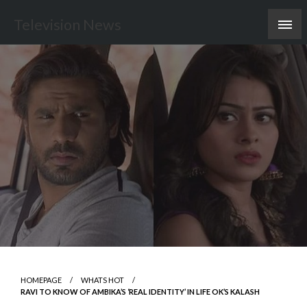
Skip
Television News
to
content
HOMEPAGE
WHATS HOT
RAVI TO KNOW OF AMBIKA’S ‘REAL IDENTITY’ IN LIFE OK’S KALASH