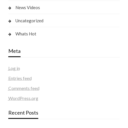
News Videos
Uncategorized
Whats Hot
Meta
Log in
Entries feed
Comments feed
WordPress.org
Recent Posts