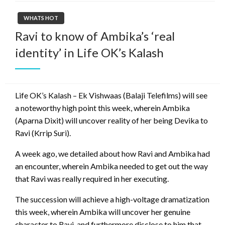
WHATS HOT
Ravi to know of Ambika’s ‘real
identity’ in Life OK’s Kalash
Life OK’s Kalash – Ek Vishwaas (Balaji Telefilms) will see
a noteworthy high point this week, wherein Ambika
(Aparna Dixit) will uncover reality of her being Devika to
Ravi (Krrip Suri).
A week ago, we detailed about how Ravi and Ambika had
an encounter, wherein Ambika needed to get out the way
that Ravi was really required in her executing.
The succession will achieve a high-voltage dramatization
this week, wherein Ambika will uncover her genuine
character to Ravi, and furthermore disclose to him that