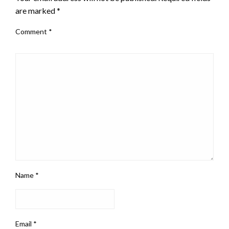
are marked
*
Comment
*
Name
*
Email
*