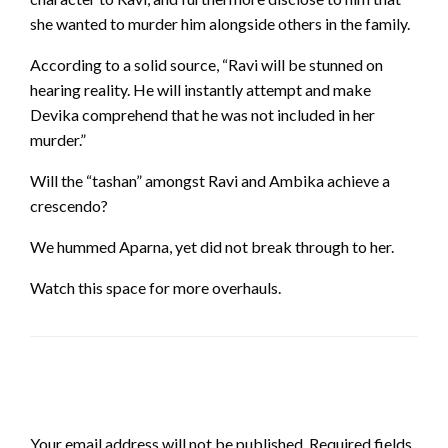
she wanted to murder him alongside others in the family.
According to a solid source, “Ravi will be stunned on
hearing reality. He will instantly attempt and make
Devika comprehend that he was not included in her
murder.”
Will the “tashan” amongst Ravi and Ambika achieve a
crescendo?
We hummed Aparna, yet did not break through to her.
Watch this space for more overhauls.
LEAVE A RESPONSE
Your email address will not be published.
Required fields