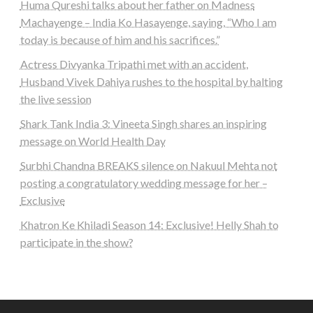
Huma Qureshi talks about her father on Madness
Machayenge – India Ko Hasayenge, saying, “Who I am
today is because of him and his sacrifices.”
Actress Divyanka Tripathi met with an accident,
Husband Vivek Dahiya rushes to the hospital by halting
the live session
Shark Tank India 3: Vineeta Singh shares an inspiring
message on World Health Day
Surbhi Chandna BREAKS silence on Nakuul Mehta not
posting a congratulatory wedding message for her –
Exclusive
Khatron Ke Khiladi Season 14: Exclusive! Helly Shah to
participate in the show?