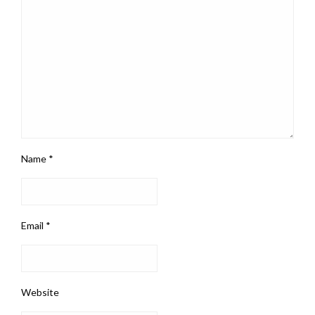
Name
*
Email
*
Website