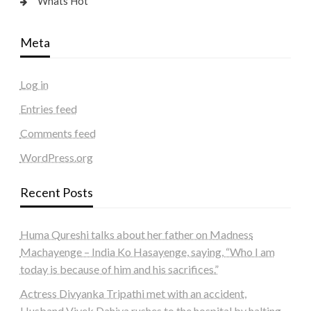
Whats Hot
Meta
Log in
Entries feed
Comments feed
WordPress.org
Recent Posts
Huma Qureshi talks about her father on Madness
Machayenge – India Ko Hasayenge, saying, “Who I am
today is because of him and his sacrifices.”
Actress Divyanka Tripathi met with an accident,
Husband Vivek Dahiya rushes to the hospital by halting