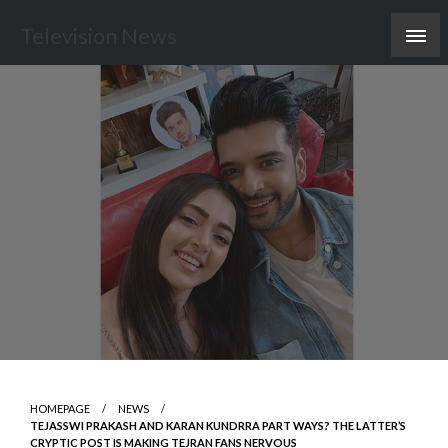
Skip
Television News
to
content
HOMEPAGE
NEWS
TEJASSWI PRAKASH AND KARAN KUNDRRA PART WAYS? THE LATTER’S
CRYPTIC POST IS MAKING TEJRAN FANS NERVOUS