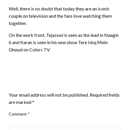
Well, there is no doubt that today they are an iconic
couple on television and the fans love watching them
together.
On the work front, Tejasswi is seen as the lead in Naagin
6 and Karan is seen in his new show Tere Ishq Mein
Ghayal on Colors TV.
LEAVE A RESPONSE
Your email address will not be published.
Required fields
are marked
*
Comment
*