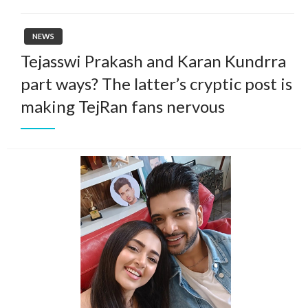
NEWS
Tejasswi Prakash and Karan Kundrra
part ways? The latter’s cryptic post is
making TejRan fans nervous