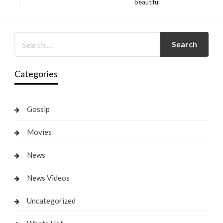
beautiful
Post
Categories
Gossip
Movies
News
News Videos
Uncategorized