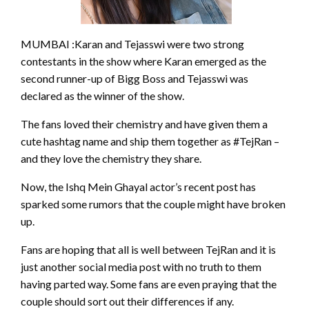
MUMBAI :Karan and Tejasswi were two strong
contestants in the show where Karan emerged as the
second runner-up of Bigg Boss and Tejasswi was
declared as the winner of the show.
The fans loved their chemistry and have given them a
cute hashtag name and ship them together as #TejRan –
and they love the chemistry they share.
Now, the Ishq Mein Ghayal actor’s recent post has
sparked some rumors that the couple might have broken
up.
Fans are hoping that all is well between TejRan and it is
just another social media post with no truth to them
having parted way. Some fans are even praying that the
couple should sort out their differences if any.