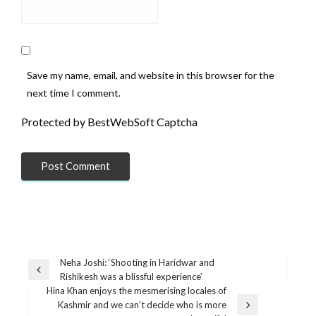
Save my name, email, and website in this browser for the
next time I comment.
Protected by BestWebSoft Captcha
Post
Neha Joshi: ‘Shooting in Haridwar and
Previous
Rishikesh was a blissful experience’
navigation
Post
Hina Khan enjoys the mesmerising locales of
Kashmir and we can’t decide who is more
Next