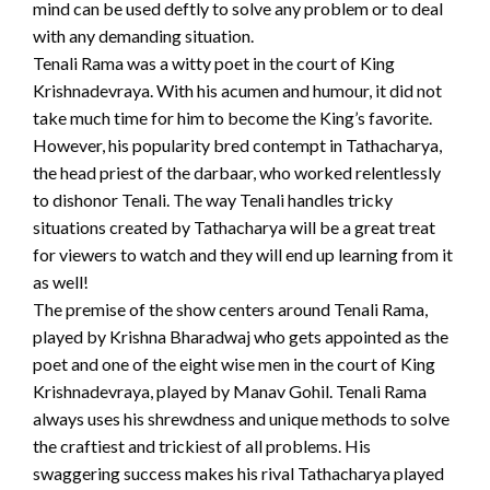
mind can be used deftly to solve any problem or to deal
with any demanding situation.
Tenali Rama was a witty poet in the court of King
Krishnadevraya. With his acumen and humour, it did not
take much time for him to become the King’s favorite.
However, his popularity bred contempt in Tathacharya,
the head priest of the darbaar, who worked relentlessly
to dishonor Tenali. The way Tenali handles tricky
situations created by Tathacharya will be a great treat
for viewers to watch and they will end up learning from it
as well!
The premise of the show centers around Tenali Rama,
played by Krishna Bharadwaj who gets appointed as the
poet and one of the eight wise men in the court of King
Krishnadevraya, played by Manav Gohil. Tenali Rama
always uses his shrewdness and unique methods to solve
the craftiest and trickiest of all problems. His
swaggering success makes his rival Tathacharya played