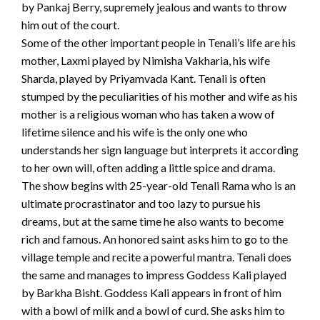
by Pankaj Berry, supremely jealous and wants to throw
him out of the court.
Some of the other important people in Tenali’s life are his
mother, Laxmi played by Nimisha Vakharia, his wife
Sharda, played by Priyamvada Kant. Tenali is often
stumped by the peculiarities of his mother and wife as his
mother is a religious woman who has taken a wow of
lifetime silence and his wife is the only one who
understands her sign language but interprets it according
to her own will, often adding a little spice and drama.
The show begins with 25-year-old Tenali Rama who is an
ultimate procrastinator and too lazy to pursue his
dreams, but at the same time he also wants to become
rich and famous. An honored saint asks him to go to the
village temple and recite a powerful mantra. Tenali does
the same and manages to impress Goddess Kali played
by Barkha Bisht. Goddess Kali appears in front of him
with a bowl of milk and a bowl of curd. She asks him to