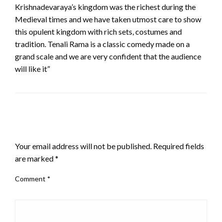
Krishnadevaraya’s kingdom was the richest during the
Medieval times and we have taken utmost care to show
this opulent kingdom with rich sets, costumes and
tradition. Tenali Rama is a classic comedy made on a
grand scale and we are very confident that the audience
will like it”
LEAVE A RESPONSE
Your email address will not be published.
Required fields
are marked
*
Comment
*