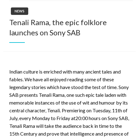
NEWS
Tenali Rama, the epic folklore
launches on Sony SAB
Indian culture is enriched with many ancient tales and
fables. We have all enjoyed reading some of these
legendary stories which have stood the test of time. Sony
SAB presents Tenali Rama, one such epic tale laden with
memorable instances of the use of wit and humour by its
central character, Tenali. Premiering on Tuesday, 11th of
July, every Monday to Friday at20:00 hours on Sony SAB,
Tenali Rama will take the audience back in time to the
15th Century and prove that intelligence and presence of