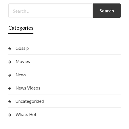
Categories
Gossip
Movies
News
News Videos
Uncategorized
Whats Hot