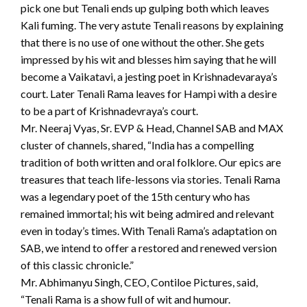
pick one but Tenali ends up gulping both which leaves
Kali fuming. The very astute Tenali reasons by explaining
that there is no use of one without the other. She gets
impressed by his wit and blesses him saying that he will
become a Vaikatavi, a jesting poet in Krishnadevaraya’s
court. Later Tenali Rama leaves for Hampi with a desire
to be a part of Krishnadevraya’s court.
Mr. Neeraj Vyas, Sr. EVP & Head, Channel SAB and MAX
cluster of channels, shared, “India has a compelling
tradition of both written and oral folklore. Our epics are
treasures that teach life-lessons via stories. Tenali Rama
was a legendary poet of the 15th century who has
remained immortal; his wit being admired and relevant
even in today’s times. With Tenali Rama’s adaptation on
SAB, we intend to offer a restored and renewed version
of this classic chronicle.”
Mr. Abhimanyu Singh, CEO, Contiloe Pictures, said,
“Tenali Rama is a show full of wit and humour.