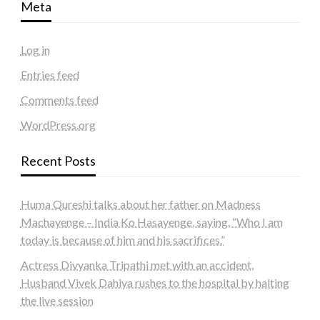
Meta
Log in
Entries feed
Comments feed
WordPress.org
Recent Posts
Huma Qureshi talks about her father on Madness
Machayenge – India Ko Hasayenge, saying, “Who I am
today is because of him and his sacrifices.”
Actress Divyanka Tripathi met with an accident,
Husband Vivek Dahiya rushes to the hospital by halting
the live session