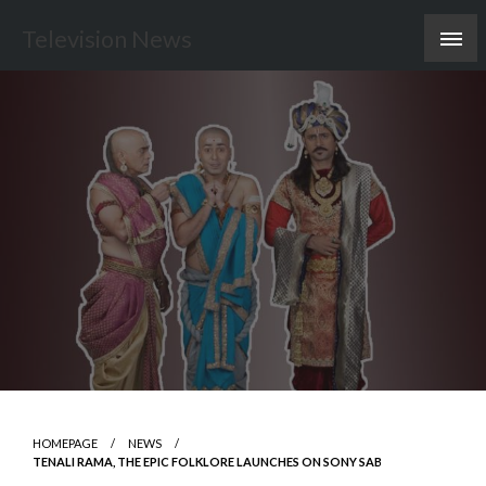
Skip
Television News
to
content
HOMEPAGE
NEWS
TENALI RAMA, THE EPIC FOLKLORE LAUNCHES ON SONY SAB