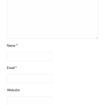
Name
*
Email
*
Website