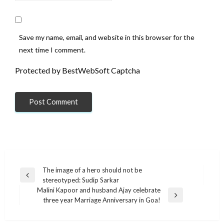
Save my name, email, and website in this browser for the
next time I comment.
Protected by BestWebSoft Captcha
Post
The image of a hero should not be
Previous
stereotyped: Sudip Sarkar
navigation
Post
Malini Kapoor and husband Ajay celebrate
Next
three year Marriage Anniversary in Goa!
Post