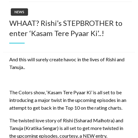
NEWS
WHAAT? Rishi’s STEPBROTHER to
enter ‘Kasam Tere Pyaar Ki’..!
And this will surely create havoc in the lives of Rishi and
Tanuja..
The Colors show, ‘Kasam Tere Pyaar Ki’ is all set to be
introducing a major twist in the upcoming episodes in an
attempt to get back in the Top 10 on the rating charts.
The twisted love story of Rishi (Ssharad Malhotra) and
Tanuja (Kratika Sengar) is all set to get more twisted in
the upcoming episodes, courtesy, a NEW entry.