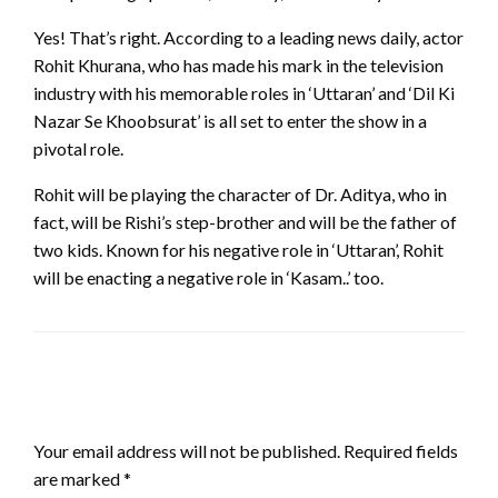
Yes! That’s right. According to a leading news daily, actor
Rohit Khurana, who has made his mark in the television
industry with his memorable roles in ‘Uttaran’ and ‘Dil Ki
Nazar Se Khoobsurat’ is all set to enter the show in a
pivotal role.
Rohit will be playing the character of Dr. Aditya, who in
fact, will be Rishi’s step-brother and will be the father of
two kids. Known for his negative role in ‘Uttaran’, Rohit
will be enacting a negative role in ‘Kasam..’ too.
LEAVE A RESPONSE
Your email address will not be published.
Required fields
are marked
*