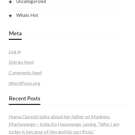
Uncategorized
Whats Hot
Meta
Log in
Entries feed
Comments feed
WordPress.org
Recent Posts
Huma Qureshi talks about her father on Madness
Machayenge – India Ko Hasayenge, saying, “Who I am
today is because of him and his sacrifices.”