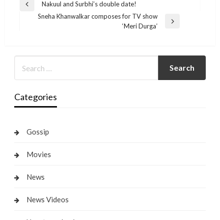
Post
Nakuul and Surbhi’s double date!
Previous
navigation
Sneha Khanwalkar composes for TV show
Post
Next
‘Meri Durga’
Post
Categories
Gossip
Movies
News
News Videos