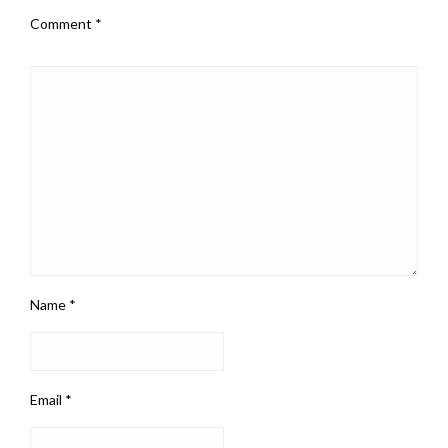
Comment
*
Name
*
Email
*