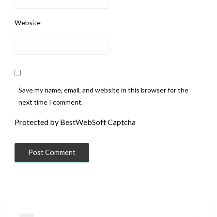
Website
Save my name, email, and website in this browser for the
next time I comment.
Protected by BestWebSoft Captcha